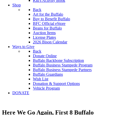
Kid's Activity Book
Shop
Back
Art for the Buffalo
Buy to Benefit Buffalo
BFC Official eStore
Beans for Buffalo
Auction Items
License Plates
2026 Bison Calendar
Ways to Give
Back
Donate Online
Buffalo Backbone Subscription
Buffalo Business Stampede Program
Buffalo Business Stampede Partners
Buffalo Guardians
Wish List
Donation & Support Options
Vehicle Program
DONATE
Here We Go Again, First 8 Buffalo