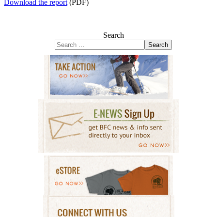
Download the report
(PDF)
Search
Search