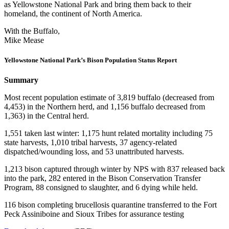
as Yellowstone National Park and bring them back to their
homeland, the continent of North America.
With the Buffalo,
Mike Mease
Yellowstone National Park’s Bison Population Status Report
Summary
Most recent population estimate of 3,819 buffalo (decreased from
4,453) in the Northern herd, and 1,156 buffalo decreased from
1,363) in the Central herd.
1,551 taken last winter: 1,175 hunt related mortality including 75
state harvests, 1,010 tribal harvests, 37 agency-related
dispatched/wounding loss, and 53 unattributed harvests.
1,213 bison captured through winter by NPS with 837 released back
into the park, 282 entered in the Bison Conservation Transfer
Program, 88 consigned to slaughter, and 6 dying while held.
116 bison completing brucellosis quarantine transferred to the Fort
Peck Assiniboine and Sioux Tribes for assurance testing