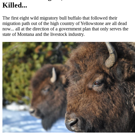
Killed...
The first eight wild migratory bull buffalo that followed their
migration path out of the high country of Yellowstone are all dead
now... all at the direction of a government plan that only serves the
state of Montana and the livestock industry.