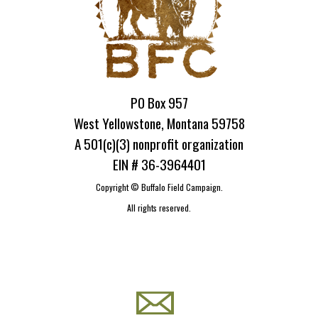
PO Box 957
West Yellowstone, Montana 59758
A 501(c)(3) nonprofit organization
EIN # 36-3964401
Copyright ©
Buffalo Field Campaign.
All rights reserved.