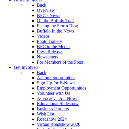
Back
Overview
BFC's News
On the Buffalo Trail
Facing the Storm Blog
Buffalo In the News
Videos
Photo Gallery
BFC in the Media
Press Releases
Newsletters
For Members of the Press
Get Involved
Back
Action Opportunities
Sign Up for E-News
Employment Opportunities
Volunteer with Us
Advocacy - Act Now!
Educational Slideshow
Business Partners
Wish List
Roadshow 2024
Virtual Roadshow 2020