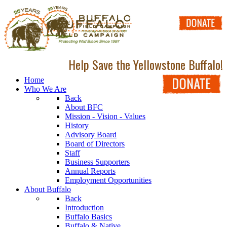
Help Save the Yellowstone Buffalo!
Home
Who We Are
Back
About BFC
Mission - Vision - Values
History
Advisory Board
Board of Directors
Staff
Business Supporters
Annual Reports
Employment Opportunities
About Buffalo
Back
Introduction
Buffalo Basics
Buffalo & Native