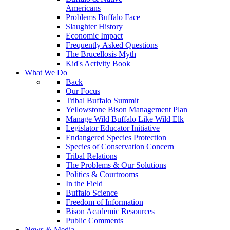
Americans
Problems Buffalo Face
Slaughter History
Economic Impact
Frequently Asked Questions
The Brucellosis Myth
Kid's Activity Book
What We Do
Back
Our Focus
Tribal Buffalo Summit
Yellowstone Bison Management Plan
Manage Wild Buffalo Like Wild Elk
Legislator Educator Initiative
Endangered Species Protection
Species of Conservation Concern
Tribal Relations
The Problems & Our Solutions
Politics & Courtrooms
In the Field
Buffalo Science
Freedom of Information
Bison Academic Resources
Public Comments
News & Media