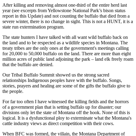
After killing and removing almost one-third of the entire herd last
year (see excerpts from Yellowstone National Park’s bison status
report in this Update) and not counting the buffalo that died from a
severe winter, there is no change in sight. This is not a HUNT, it is a
state run extermination program.
The state hunters I have talked with all want wild buffalo back on
the land and to be respected as a wildlife species in Montana. The
treaty tribes are the only ones at the government's meetings calling
for 20,000 to 50,000 buffalo on the land. There are more than eight
million acres of public land adjoining the park – land elk freely roam
that the buffalo are denied.
Our Tribal Buffalo Summit showed us the strong sacred
relationships Indigenous peoples have with the buffalo. Songs,
stories, prayers and healing are some of the gifts the buffalo give to
the people.
For far too often I have witnessed the killing fields and the horrors
of a government plan that is setting buffalo up for disaster; our
divisions only let the state of Montana off the hook. None of this is
logical. It is a dysfunctional ploy to exterminate what the Montana's
cattle industry views as direct competition with their cows.
When BFC was formed, the villain, the Montana Department of