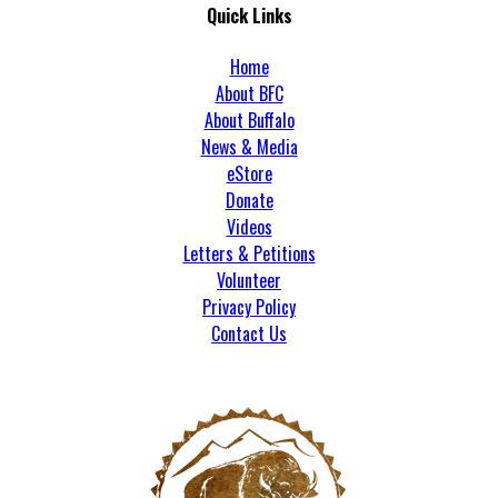
Quick Links
Home
About BFC
About Buffalo
News & Media
eStore
Donate
Videos
Letters & Petitions
Volunteer
Privacy Policy
Contact Us