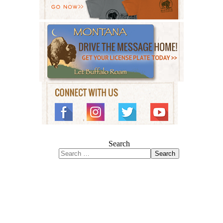
Search
Search