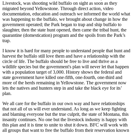
Livestock, was shooting wild buffalo on sight as soon as they
migrated beyond Yellowstone. Through direct action, video
documentation, education and outreach we informed the world what
was happening to the buffalo, we brought about change in how the
government operated; the Park began to trap and ship buffalo to
slaughter, then the state hunt opened, then came the tribal hunt, the
quarantine (domestication) program and the spoils from the Park’s
trap.
I know it is hard for many people to understand people that hunt and
harvest the buffalo still love them and have a relationship with the
circle of life. The buffalo should be free to live and thrive as a
wildlife species but the government's plan will never let that happen
with a population target of 3,000. History shows the federal and
state government have killed one-fifth, one-fourth, one-third and
more of the herds remaining in Yellowstone. The government now
lets the natives and hunters step in and take the black eye for its’
plan.
We all care for the buffalo in our own way and have relationships
that not all of us will ever understand. As long as we keep fighting
and blaming everyone but the true culprit, the state of Montana, this
insanity continues. No one but the livestock industry is happy with
this plan and it is time to unite to shut it down. BFC will work with
all groups that want to free the buffalo from their reservation known