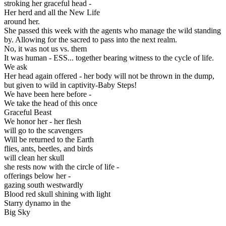
stroking her graceful head -
Her herd and all the New Life
around her.
She passed this week with the agents who manage the wild standing
by. Allowing for the sacred to pass into the next realm.
No, it was not us vs. them
It was human - ESS... together bearing witness to the cycle of life.
We ask
Her head again offered - her body will not be thrown in the dump,
but given to wild in captivity-Baby Steps!
We have been here before -
We take the head of this once
Graceful Beast
We honor her - her flesh
will go to the scavengers
Will be returned to the Earth
flies, ants, beetles, and birds
will clean her skull
she rests now with the circle of life -
offerings below her -
gazing south westwardly
Blood red skull shining with light
Starry dynamo in the
Big Sky