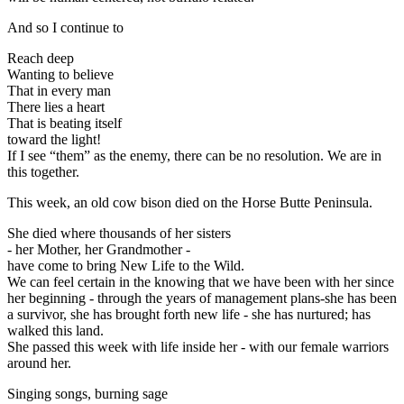
And so I continue to
Reach deep
Wanting to believe
That in every man
There lies a heart
That is beating itself
toward the light!
If I see “them” as the enemy, there can be no resolution. We are in
this together.
This week, an old cow bison died on the Horse Butte Peninsula.
She died where thousands of her sisters
- her Mother, her Grandmother -
have come to bring New Life to the Wild.
We can feel certain in the knowing that we have been with her since
her beginning - through the years of management plans-she has been
a survivor, she has brought forth new life - she has nurtured; has
walked this land.
She passed this week with life inside her - with our female warriors
around her.
Singing songs, burning sage