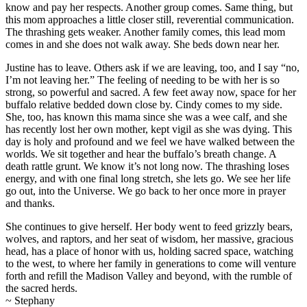
know and pay her respects. Another group comes. Same thing, but
this mom approaches a little closer still, reverential communication.
The thrashing gets weaker. Another family comes, this lead mom
comes in and she does not walk away. She beds down near her.
Justine has to leave. Others ask if we are leaving, too, and I say “no,
I’m not leaving her.” The feeling of needing to be with her is so
strong, so powerful and sacred. A few feet away now, space for her
buffalo relative bedded down close by. Cindy comes to my side.
She, too, has known this mama since she was a wee calf, and she
has recently lost her own mother, kept vigil as she was dying. This
day is holy and profound and we feel we have walked between the
worlds. We sit together and hear the buffalo’s breath change. A
death rattle grunt. We know it’s not long now. The thrashing loses
energy, and with one final long stretch, she lets go. We see her life
go out, into the Universe. We go back to her once more in prayer
and thanks.
She continues to give herself. Her body went to feed grizzly bears,
wolves, and raptors, and her seat of wisdom, her massive, gracious
head, has a place of honor with us, holding sacred space, watching
to the west, to where her family in generations to come will venture
forth and refill the Madison Valley and beyond, with the rumble of
the sacred herds.
~ Stephany