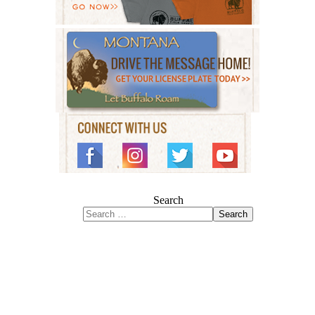
Search
Search