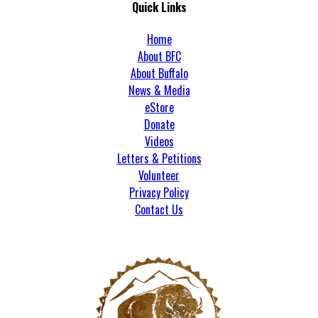
Quick Links
Home
About BFC
About Buffalo
News & Media
eStore
Donate
Videos
Letters & Petitions
Volunteer
Privacy Policy
Contact Us