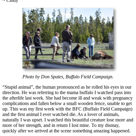
~ Cindy
Photo by Don Spates, Buffalo Field Campaign.
“Stupid animal”, the human pronounced as he rolled his eyes in our
direction. He was referring to the mama buffalo I watched pass into
the afterlife last week. She had become ill and weak with pregnancy
complications and fallen below a small wooden fence, unable to get
up. This was my first week with the BFC (Buffalo Field Campaign)
and the first animal I ever watched die. As a lover of animals,
naturally I was upset. I watched this beautiful creature lose more and
more of her strength, and in return I lost mine. To my dismay,
quickly after we arrived at the scene something amazing happened.