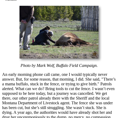
Photo by Mark Wolf, Buffalo Field Campaign.
An early morning phone call came, one I would typically never
answer. But, for some reason, that morning, I did. She said, "There’s
a mama buffalo, stuck in the fence, or trying to give birth." Patrols
alerted. What can we do? Bring tools to cut the fence. I wasn’t even
supposed to be here today, but a journey was cancelled. We get
there, our other patrol already there with the Sheriff and the local
Montana Department of Livestock agent. The fence she was under
has been cut, but she’s still struggling. She wasn’t stuck. She is
dying. A year ago, the authorities would have already shot her and
drug her unceremoniously to the dump, no mercy, no compassion.