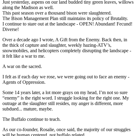
Just yesterday, aspens on our land budded tiny green leaves, willows
along the Madison as well.
This past season over a thousand bison were slaughtered.
The Bison Management Plan still maintains its policy of Brutality.
I continue to stare out at the landscape - OPEN! Abundant! Fecund!
Diverse!
Over a decade ago I wrote, A Gift from the Enemy. Back then, in
the thick of capture and slaughter, weekly hazing-ATV’s,
snowmobiles, and helicopters completely disrupting the landscape -
it felt like a war to me.
A war on the sacred.
I felt as if each day we rose, we were going out to face an enemy -
Agents of Oppression.
Some 14 years later, a lot more grays on my head, I’m not so sure
“enemy” is the right word. I struggle looking for the right one. My
outrage at the slaughter still resides, my anger is different, more
subdued... mature, maybe.
The Buffalo continue to teach.
As our co-founder, Rosalie, once said, the majority of our struggles
will be human centered, not buffalo related.