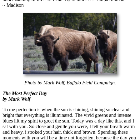
~ Madison
Photo by Mark Wolf, Buffalo Field Campaign.
The Most Perfect Day
by Mark Wolf
To me perfection is when the sun is shining, shining so clear and
bright that everything is illuminated. The vivid greens and intense
blues lift my spirit to greet the sun. Today was a day like this, and I
sat with you. So close and gentle you were, I felt your breath warm
and heavy, i stroked your hair, thick and brown. Spending these
moments with you will be a time not forgotten, because the day you