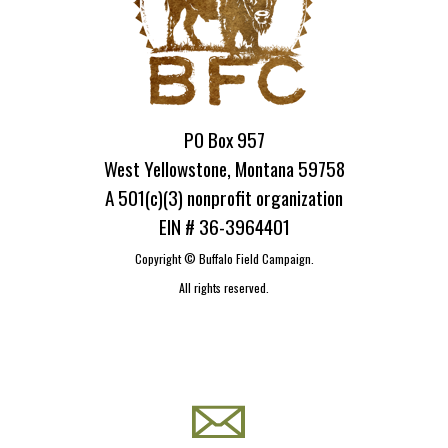
PO Box 957
West Yellowstone, Montana 59758
A 501(c)(3) nonprofit organization
EIN # 36-3964401
Copyright ©
Buffalo Field Campaign.
All rights reserved.