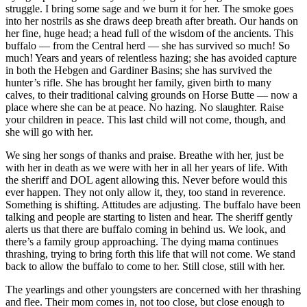
struggle. I bring some sage and we burn it for her. The smoke goes
into her nostrils as she draws deep breath after breath. Our hands on
her fine, huge head; a head full of the wisdom of the ancients. This
buffalo — from the Central herd — she has survived so much! So
much! Years and years of relentless hazing; she has avoided capture
in both the Hebgen and Gardiner Basins; she has survived the
hunter’s rifle. She has brought her family, given birth to many
calves, to their traditional calving grounds on Horse Butte — now a
place where she can be at peace. No hazing. No slaughter. Raise
your children in peace. This last child will not come, though, and
she will go with her.
We sing her songs of thanks and praise. Breathe with her, just be
with her in death as we were with her in all her years of life. With
the sheriff and DOL agent allowing this. Never before would this
ever happen. They not only allow it, they, too stand in reverence.
Something is shifting. Attitudes are adjusting. The buffalo have been
talking and people are starting to listen and hear. The sheriff gently
alerts us that there are buffalo coming in behind us. We look, and
there’s a family group approaching. The dying mama continues
thrashing, trying to bring forth this life that will not come. We stand
back to allow the buffalo to come to her. Still close, still with her.
The yearlings and other youngsters are concerned with her thrashing
and flee. Their mom comes in, not too close, but close enough to