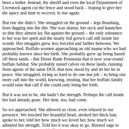
been a bullet. Instead, the sheriff and even the local Department of
Livestock agent cut the fence and stood back – hoping to give her
the space and time to recover, to rise again.
But rise she didn’t. She struggled on the ground – legs thrashing,
horn digging into the dirt. She was skinny, her neck and haunches
so thin they almost lay flat against the ground – the only substance
to her was her spirit and the nearly full grown calf still inside her
womb. Her struggles grew less forceful and farther between. We
approached. Buffalo women approaching an old mama who we had
probably known since her birth. She probably grew up being hazed
off these lands – this Horse Butte Peninsula that is now year-round
buffalo habitat. She probably raised calves on these lands, running
from agents of the same DOL that now stood by and let her be in
peace. She struggled, trying so hard to do one last job – to bring one
more calf into the world, knowing, trusting, that her buffalo family
would raise that calf if she could only bring her forth.
But it was not to be, she hadn’t the strength. Perhaps the calf inside
her had already gone. Her time, too, had come.
So we approached. She allowed us close, even relaxed in our
presence. We touched her beautiful head, stroked her thick hair,
spoke to her, told her how much we loved her, how much we
admired her strength. Told her it was okay to go. Burned sage to