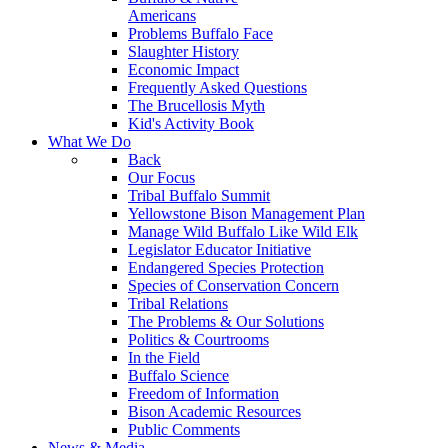
Americans
Problems Buffalo Face
Slaughter History
Economic Impact
Frequently Asked Questions
The Brucellosis Myth
Kid's Activity Book
What We Do
Back
Our Focus
Tribal Buffalo Summit
Yellowstone Bison Management Plan
Manage Wild Buffalo Like Wild Elk
Legislator Educator Initiative
Endangered Species Protection
Species of Conservation Concern
Tribal Relations
The Problems & Our Solutions
Politics & Courtrooms
In the Field
Buffalo Science
Freedom of Information
Bison Academic Resources
Public Comments
News & Media