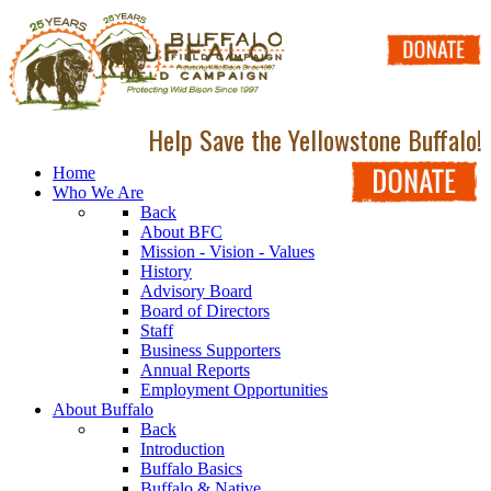
Help Save the Yellowstone Buffalo!
Home
Who We Are
Back
About BFC
Mission - Vision - Values
History
Advisory Board
Board of Directors
Staff
Business Supporters
Annual Reports
Employment Opportunities
About Buffalo
Back
Introduction
Buffalo Basics
Buffalo & Native