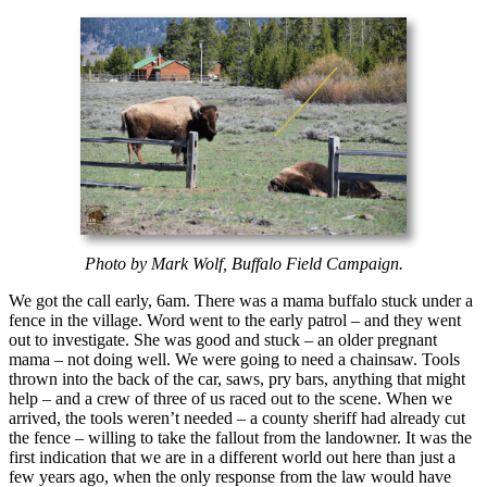
Photo by Mark Wolf, Buffalo Field Campaign.
We got the call early, 6am. There was a mama buffalo stuck under a
fence in the village. Word went to the early patrol – and they went
out to investigate. She was good and stuck – an older pregnant
mama – not doing well. We were going to need a chainsaw. Tools
thrown into the back of the car, saws, pry bars, anything that might
help – and a crew of three of us raced out to the scene. When we
arrived, the tools weren’t needed – a county sheriff had already cut
the fence – willing to take the fallout from the landowner. It was the
first indication that we are in a different world out here than just a
few years ago, when the only response from the law would have