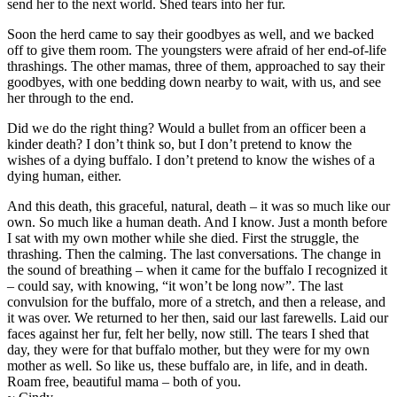
send her to the next world. Shed tears into her fur.
Soon the herd came to say their goodbyes as well, and we backed
off to give them room. The youngsters were afraid of her end-of-life
thrashings. The other mamas, three of them, approached to say their
goodbyes, with one bedding down nearby to wait, with us, and see
her through to the end.
Did we do the right thing? Would a bullet from an officer been a
kinder death? I don’t think so, but I don’t pretend to know the
wishes of a dying buffalo. I don’t pretend to know the wishes of a
dying human, either.
And this death, this graceful, natural, death – it was so much like our
own. So much like a human death. And I know. Just a month before
I sat with my own mother while she died. First the struggle, the
thrashing. Then the calming. The last conversations. The change in
the sound of breathing – when it came for the buffalo I recognized it
– could say, with knowing, “it won’t be long now”. The last
convulsion for the buffalo, more of a stretch, and then a release, and
it was over. We returned to her then, said our last farewells. Laid our
faces against her fur, felt her belly, now still. The tears I shed that
day, they were for that buffalo mother, but they were for my own
mother as well. So like us, these buffalo are, in life, and in death.
Roam free, beautiful mama – both of you.