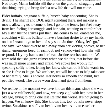
Not today. Mama buffalo still there, on the ground, struggling and
thrashing, trying to bring forth a new life that will not come.
Elder buffalo, pregnant buffalo, breech baby not coming. She is
dying. The sheriff and DOL agent standing there, not making a
move, allowing us to come to her. I go to the fence, just feet away
from her, feeling her struggle and her pain, wanting to comfort her.
My sister Justine arrives just then, she comes to me, embraces me,
crouching with this buffalo. I have a burning desire to lay my hands
on her. I want to go to her and say so to Justine. “Okay, let’s go,”
she says. We walk over to her, away from her kicking hooves, to her
grand, enormous head. I reach out, not yet knowing how she will
respond. I lay my hands on her head. Justine reaches out, too. We
were told that she grew calmer when we did this, that before she
was much more uneasy and afraid. We stroke her woolly fur,
speaking softly to her, letting her know she can do it if she wants to,
or she is free to let go. We are here, we will be here to help take care
of her family. She is ancient. Her horns so smooth and blunt, like
petrified wood. The curve worn down and gone from them.
We realize in the moment we have known this mama since she was
just a wee calf herself, and now, we keep vigil with her, now in her
old age, trying to bring one last life into this world. It’s not going to
happen. We all know this. She knows this, too, but she never stops
trying. Speaking so softly to her, loving her, trying to ease her