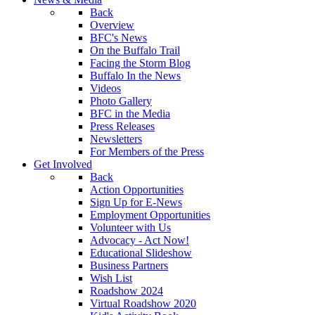
Back
Overview
BFC's News
On the Buffalo Trail
Facing the Storm Blog
Buffalo In the News
Videos
Photo Gallery
BFC in the Media
Press Releases
Newsletters
For Members of the Press
Get Involved
Back
Action Opportunities
Sign Up for E-News
Employment Opportunities
Volunteer with Us
Advocacy - Act Now!
Educational Slideshow
Business Partners
Wish List
Roadshow 2024
Virtual Roadshow 2020