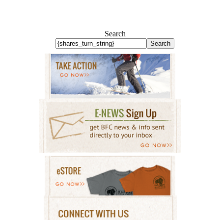
Search
Search