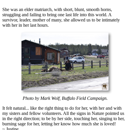
She was an elder matriarch, with short, blunt, smooth horns,
struggling and failing to bring one last life into this world. A
survivor, leader, mother of many, she allowed us to be intimately
with her in her last hours.
Photo by Mark Wolf, Buffalo Field Campaign.
It felt natural... like the right thing to do for her, with her and with
my sisters and fellow volunteers. All the signs in Nature pointed us
in the right direction; to be by her side, touching her, singing to her,
burning sage for her, letting her know how much she is loved!
~ Justine