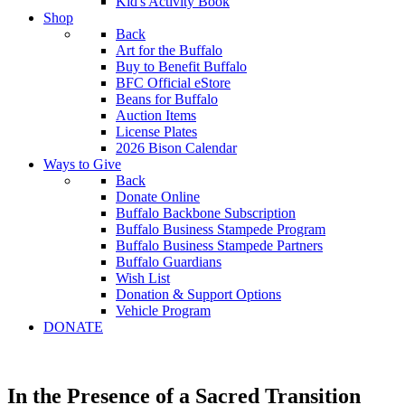
Kid's Activity Book
Shop
Back
Art for the Buffalo
Buy to Benefit Buffalo
BFC Official eStore
Beans for Buffalo
Auction Items
License Plates
2026 Bison Calendar
Ways to Give
Back
Donate Online
Buffalo Backbone Subscription
Buffalo Business Stampede Program
Buffalo Business Stampede Partners
Buffalo Guardians
Wish List
Donation & Support Options
Vehicle Program
DONATE
In the Presence of a Sacred Transition