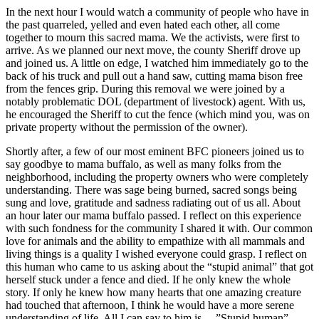
In the next hour I would watch a community of people who have in
the past quarreled, yelled and even hated each other, all come
together to mourn this sacred mama. We the activists, were first to
arrive. As we planned our next move, the county Sheriff drove up
and joined us. A little on edge, I watched him immediately go to the
back of his truck and pull out a hand saw, cutting mama bison free
from the fences grip. During this removal we were joined by a
notably problematic DOL (department of livestock) agent. With us,
he encouraged the Sheriff to cut the fence (which mind you, was on
private property without the permission of the owner).
Shortly after, a few of our most eminent BFC pioneers joined us to
say goodbye to mama buffalo, as well as many folks from the
neighborhood, including the property owners who were completely
understanding. There was sage being burned, sacred songs being
sung and love, gratitude and sadness radiating out of us all. About
an hour later our mama buffalo passed. I reflect on this experience
with such fondness for the community I shared it with. Our common
love for animals and the ability to empathize with all mammals and
living things is a quality I wished everyone could grasp. I reflect on
this human who came to us asking about the “stupid animal” that got
herself stuck under a fence and died. If he only knew the whole
story. If only he knew how many hearts that one amazing creature
had touched that afternoon, I think he would have a more serene
understanding of life. All I can say to him is …”Stupid human”