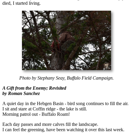
died, I started living.
Photo by Stephany Seay, Buffalo Field Campaign.
A Gift from the Enemy; Revisited
by Roman Sanchez
A quiet day in the Hebgen Basin - bird song continues to fill the air.
I sit and stare at Coffin ridge - the lake is still.
Morning patrol out - Buffalo Roam!
Each day passes and more calves fill the landscape.
I can feel the greening, have been watching it over this last week.