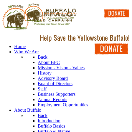
Help Save the Yellowstone Buffalo!
Home
Who We Are
Back
About BFC
Mission - Vision - Values
History
Advisory Board
Board of Directors
Staff
Business Supporters
Annual Reports
Employment Opportunities
About Buffalo
Back
Introduction
Buffalo Basics
Buffalo & Native