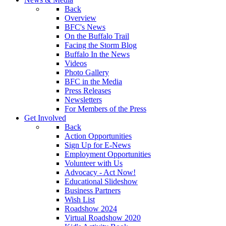
Back
Overview
BFC's News
On the Buffalo Trail
Facing the Storm Blog
Buffalo In the News
Videos
Photo Gallery
BFC in the Media
Press Releases
Newsletters
For Members of the Press
Get Involved
Back
Action Opportunities
Sign Up for E-News
Employment Opportunities
Volunteer with Us
Advocacy - Act Now!
Educational Slideshow
Business Partners
Wish List
Roadshow 2024
Virtual Roadshow 2020