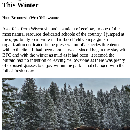
This Winter
Hunt Resumes in West Yellowstone
As a fella from Wisconsin and a student of ecology in one of the
most natural resource-dedicated schools of the country, I jumped at
the opportunity to intern with Buffalo Field Campaign, an
organization dedicated to the preservation of a species threatened
with extinction. It had been about a week since I began my stay with
BFC and with the winter as mild as it had been, it seemed the
buffalo had no intention of leaving Yellowstone as there was plenty
of exposed grasses to enjoy within the park. That changed with the
fall of fresh snow.