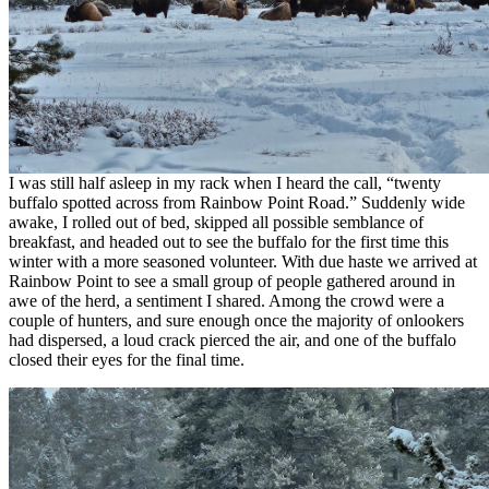
I was still half asleep in my rack when I heard the call, “twenty
buffalo spotted across from Rainbow Point Road.” Suddenly wide
awake, I rolled out of bed, skipped all possible semblance of
breakfast, and headed out to see the buffalo for the first time this
winter with a more seasoned volunteer. With due haste we arrived at
Rainbow Point to see a small group of people gathered around in
awe of the herd, a sentiment I shared. Among the crowd were a
couple of hunters, and sure enough once the majority of onlookers
had dispersed, a loud crack pierced the air, and one of the buffalo
closed their eyes for the final time.