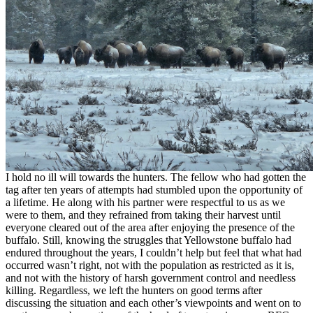
I hold no ill will towards the hunters. The fellow who had gotten the
tag after ten years of attempts had stumbled upon the opportunity of
a lifetime. He along with his partner were respectful to us as we
were to them, and they refrained from taking their harvest until
everyone cleared out of the area after enjoying the presence of the
buffalo. Still, knowing the struggles that Yellowstone buffalo had
endured throughout the years, I couldn’t help but feel that what had
occurred wasn’t right, not with the population as restricted as it is,
and not with the history of harsh government control and needless
killing. Regardless, we left the hunters on good terms after
discussing the situation and each other’s viewpoints and went on to