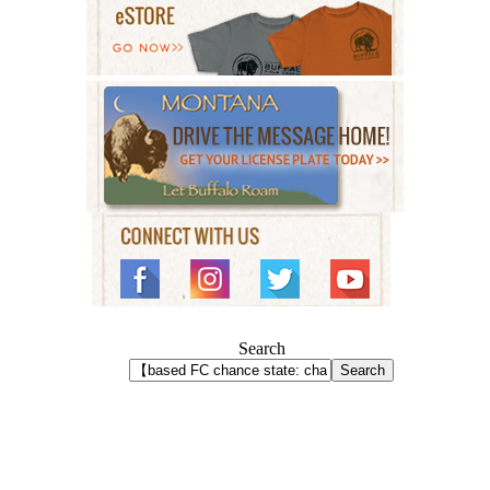
Search
Search