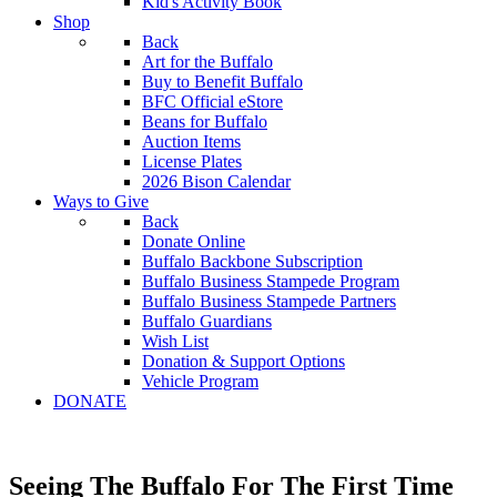
Kid's Activity Book
Shop
Back
Art for the Buffalo
Buy to Benefit Buffalo
BFC Official eStore
Beans for Buffalo
Auction Items
License Plates
2026 Bison Calendar
Ways to Give
Back
Donate Online
Buffalo Backbone Subscription
Buffalo Business Stampede Program
Buffalo Business Stampede Partners
Buffalo Guardians
Wish List
Donation & Support Options
Vehicle Program
DONATE
Seeing The Buffalo For The First Time