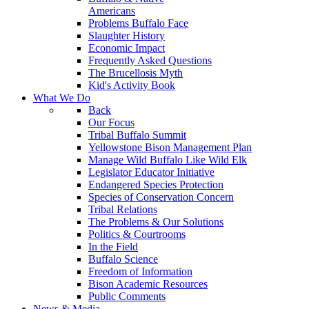
Americans
Problems Buffalo Face
Slaughter History
Economic Impact
Frequently Asked Questions
The Brucellosis Myth
Kid's Activity Book
What We Do
Back
Our Focus
Tribal Buffalo Summit
Yellowstone Bison Management Plan
Manage Wild Buffalo Like Wild Elk
Legislator Educator Initiative
Endangered Species Protection
Species of Conservation Concern
Tribal Relations
The Problems & Our Solutions
Politics & Courtrooms
In the Field
Buffalo Science
Freedom of Information
Bison Academic Resources
Public Comments
News & Media