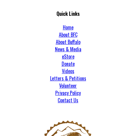
Quick Links
Home
About BFC
About Buffalo
News & Media
eStore
Donate
Videos
Letters & Petitions
Volunteer
Privacy Policy
Contact Us