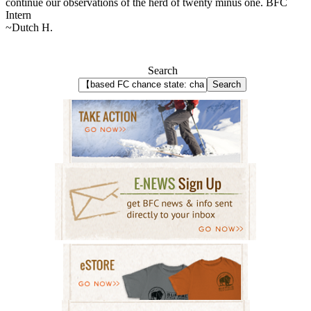
continue our observations of the herd of twenty minus one. BFC
Intern
~Dutch H.
Search
Search