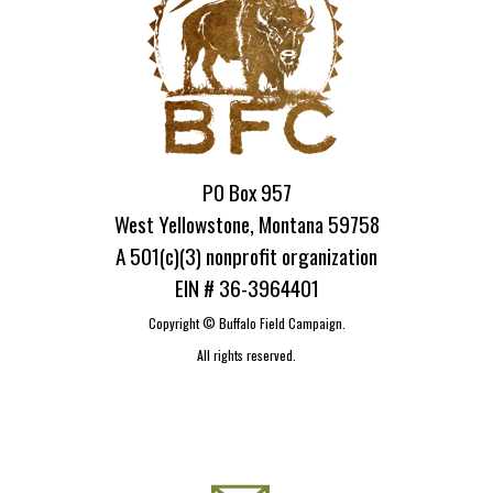
PO Box 957
West Yellowstone, Montana 59758
A 501(c)(3) nonprofit organization
EIN # 36-3964401
Copyright ©
Buffalo Field Campaign.
All rights reserved.