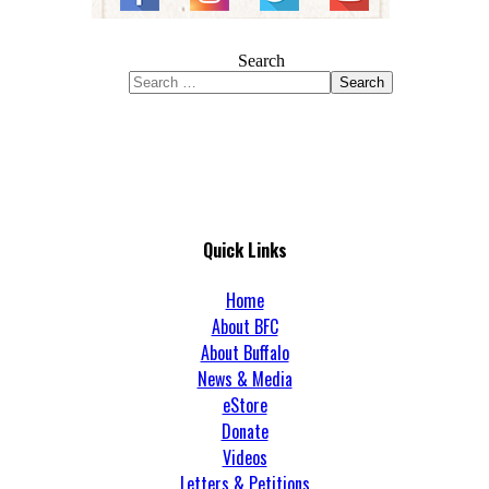
Search
Search
Quick Links
Home
About BFC
About Buffalo
News & Media
eStore
Donate
Videos
Letters & Petitions