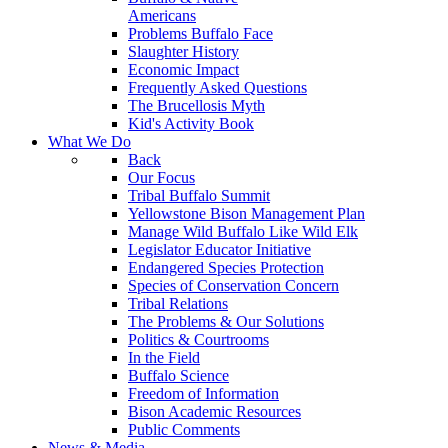
Americans
Problems Buffalo Face
Slaughter History
Economic Impact
Frequently Asked Questions
The Brucellosis Myth
Kid's Activity Book
What We Do
Back
Our Focus
Tribal Buffalo Summit
Yellowstone Bison Management Plan
Manage Wild Buffalo Like Wild Elk
Legislator Educator Initiative
Endangered Species Protection
Species of Conservation Concern
Tribal Relations
The Problems & Our Solutions
Politics & Courtrooms
In the Field
Buffalo Science
Freedom of Information
Bison Academic Resources
Public Comments
News & Media