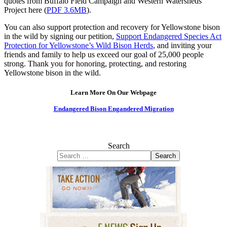
quotes from Buffalo Field Campaign and Western Watersheds
Project here (
PDF 3.6MB
).
You can also support protection and recovery for Yellowstone bison
in the wild by signing our petition,
Support Endangered Species Act
Protection for Yellowstone’s Wild Bison Herds
, and inviting your
friends and family to help us exceed our goal of 25,000 people
strong. Thank you for honoring, protecting, and restoring
Yellowstone bison in the wild.
Learn More On Our Webpage
Endangered Bison Engandered Migration
Search
Search