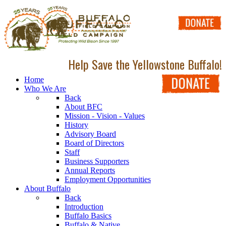
Help Save the Yellowstone Buffalo!
Home
Who We Are
Back
About BFC
Mission - Vision - Values
History
Advisory Board
Board of Directors
Staff
Business Supporters
Annual Reports
Employment Opportunities
About Buffalo
Back
Introduction
Buffalo Basics
Buffalo & Native