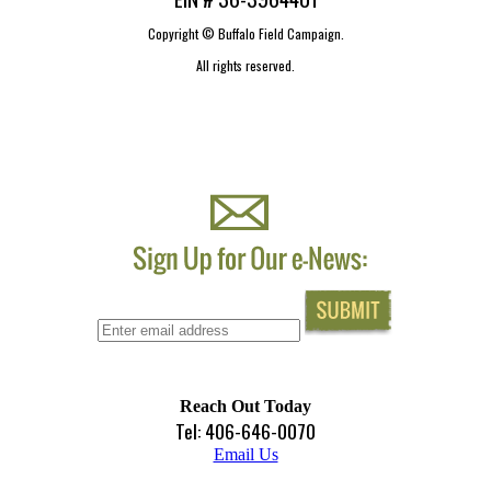
Copyright ©
Buffalo Field Campaign.
All rights reserved.
Reach Out Today
Tel: 406-646-0070
Email Us