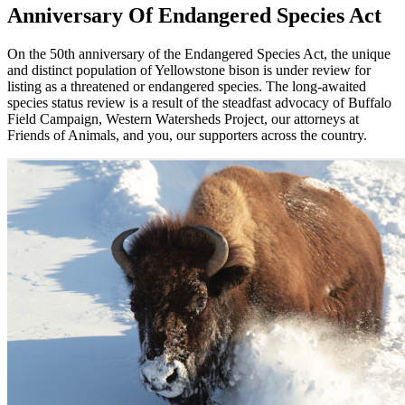
Anniversary Of Endangered Species Act
On the 50th anniversary of the Endangered Species Act, the unique
and distinct population of Yellowstone bison is under review for
listing as a threatened or endangered species. The long-awaited
species status review is a result of the steadfast advocacy of Buffalo
Field Campaign, Western Watersheds Project, our attorneys at
Friends of Animals, and you, our supporters across the country.