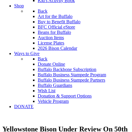
Kid's Activity Book
Shop
Back
Art for the Buffalo
Buy to Benefit Buffalo
BFC Official eStore
Beans for Buffalo
Auction Items
License Plates
2026 Bison Calendar
Ways to Give
Back
Donate Online
Buffalo Backbone Subscription
Buffalo Business Stampede Program
Buffalo Business Stampede Partners
Buffalo Guardians
Wish List
Donation & Support Options
Vehicle Program
DONATE
Yellowstone Bison Under Review On 50th