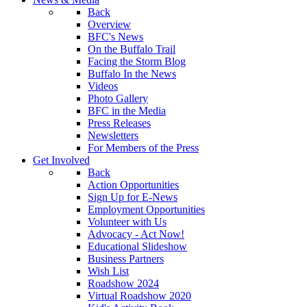
Back
Overview
BFC's News
On the Buffalo Trail
Facing the Storm Blog
Buffalo In the News
Videos
Photo Gallery
BFC in the Media
Press Releases
Newsletters
For Members of the Press
Get Involved
Back
Action Opportunities
Sign Up for E-News
Employment Opportunities
Volunteer with Us
Advocacy - Act Now!
Educational Slideshow
Business Partners
Wish List
Roadshow 2024
Virtual Roadshow 2020