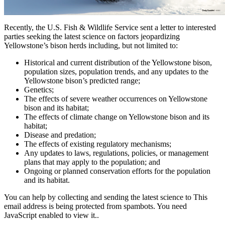
Recently, the U.S. Fish & Wildlife Service sent a letter to interested
parties seeking the latest science on factors jeopardizing
Yellowstone’s bison herds including, but not limited to:
Historical and current distribution of the Yellowstone bison,
population sizes, population trends, and any updates to the
Yellowstone bison’s predicted range;
Genetics;
The effects of severe weather occurrences on Yellowstone
bison and its habitat;
The effects of climate change on Yellowstone bison and its
habitat;
Disease and predation;
The effects of existing regulatory mechanisms;
Any updates to laws, regulations, policies, or management
plans that may apply to the population; and
Ongoing or planned conservation efforts for the population
and its habitat.
You can help by collecting and sending the latest science to
This
email address is being protected from spambots. You need
JavaScript enabled to view it.
.