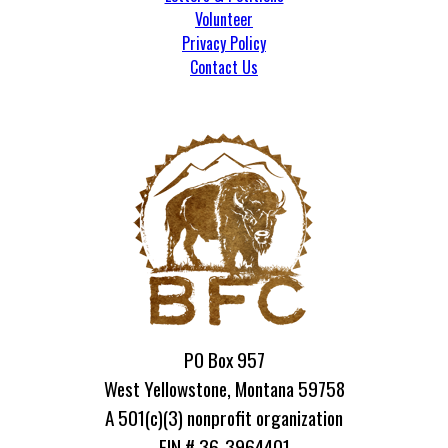
Volunteer
Privacy Policy
Contact Us
PO Box 957
West Yellowstone, Montana 59758
A 501(c)(3) nonprofit organization
EIN # 36-3964401