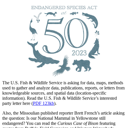
The U.S. Fish & Wildlife Service is asking for data, maps, methods
used to gather and analyze data, publications, reports, or letters from
knowledgeable sources, and spatial data (location-specific
information). Read the U.S. Fish & Wildlife Service’s interested
party letter here (
PDF 123kb
).
Also, the Missoulian published reporter Brett French’s article asking
the question: Is our National Mammal in Yellowstone still
endangered? You can read the
Curious Case of Bison
featuring