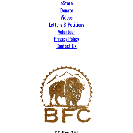
eStore
Donate
Videos
Letters & Petitions
Volunteer
Privacy Policy
Contact Us
PO Box 957