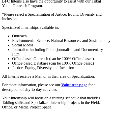
BFC Interns also have the opportunity to assist with our Tribal
Youth Outreach Program.
*Please select a Specialization of Justice, Equity, Diversity and
Inclusion
Specialized Internships available in:
Outreach
Environmental Science, Natural Resources, and Sustainability
Social Media
Journalism including Photo-journalism and Documentary
Film
Office-based Outreach (can be 100% Office-based)
Office-based Database (can be 100% Office-based)
Justice, Equity, Diversity and Inclusion
All Interns receive a Mentor in their area of Specialization.
For more information, please see our
Volunteer page
for a
description of day-to-day activities
Your Internship will focus on a rotating schedule that includes
Tabling shifts and Specialized Internship Projects in the Field,
Office, or Media Project Space!