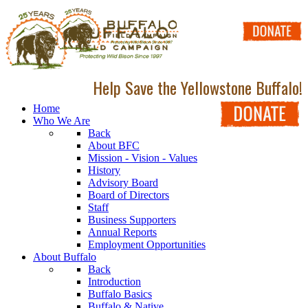
Help Save the Yellowstone Buffalo!
Home
Who We Are
Back
About BFC
Mission - Vision - Values
History
Advisory Board
Board of Directors
Staff
Business Supporters
Annual Reports
Employment Opportunities
About Buffalo
Back
Introduction
Buffalo Basics
Buffalo & Native