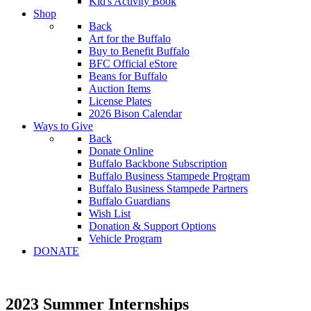
Kid's Activity Book
Shop
Back
Art for the Buffalo
Buy to Benefit Buffalo
BFC Official eStore
Beans for Buffalo
Auction Items
License Plates
2026 Bison Calendar
Ways to Give
Back
Donate Online
Buffalo Backbone Subscription
Buffalo Business Stampede Program
Buffalo Business Stampede Partners
Buffalo Guardians
Wish List
Donation & Support Options
Vehicle Program
DONATE
2023 Summer Internships