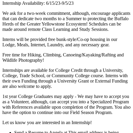
Internship Availability: 6/15/23-9/5/23
We ask for a two-week commitment, although, encourage applicants
that can dedicate two months to a Summer to protecting the Buffalo
Herds of the Greater Yellowstone Ecosystem! Schedules can be
made around remote Class Learning and Study Sessions.
Interns will be provided free bunk-style/Co-op housing in our
Lodge, Meals, Internet, Laundry, and any necessary gear.
Free time for Hiking, Climbing, Canoeing/Kayaking/Rafting and
Wildlife Photography!
Internships are available for College Credit through a University,
College, Trade School, or Community College course. Interns with
their own Funding through a University Grant or External Funding
are also welcome to apply.
1st year College Graduates may apply - We may have to accept you
as a Volunteer, although, can accept you into a Specialized Program
with References available upon completion of the Program. You also
have the option to continue into our Field Season Program.
Let us know you are interested in an Internship!
Send a Resume to Angela at
This email address is being