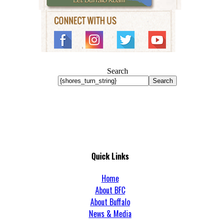
Search
Search
Quick Links
Home
About BFC
About Buffalo
News & Media