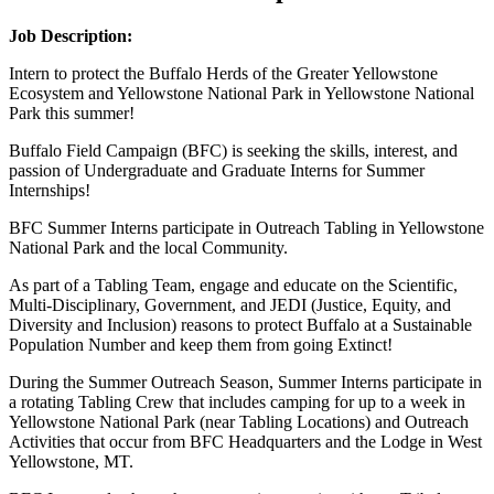
Job Description:
Intern to protect the Buffalo Herds of the Greater Yellowstone
Ecosystem and Yellowstone National Park in Yellowstone National
Park this summer!
Buffalo Field Campaign (BFC) is seeking the skills, interest, and
passion of Undergraduate and Graduate Interns for Summer
Internships!
BFC Summer Interns participate in Outreach Tabling in Yellowstone
National Park and the local Community.
As part of a Tabling Team, engage and educate on the Scientific,
Multi-Disciplinary, Government, and JEDI (Justice, Equity, and
Diversity and Inclusion) reasons to protect Buffalo at a Sustainable
Population Number and keep them from going Extinct!
During the Summer Outreach Season, Summer Interns participate in
a rotating Tabling Crew that includes camping for up to a week in
Yellowstone National Park (near Tabling Locations) and Outreach
Activities that occur from BFC Headquarters and the Lodge in West
Yellowstone, MT.