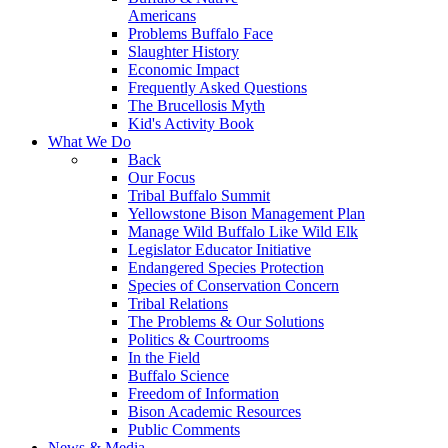
Americans
Problems Buffalo Face
Slaughter History
Economic Impact
Frequently Asked Questions
The Brucellosis Myth
Kid's Activity Book
What We Do
Back
Our Focus
Tribal Buffalo Summit
Yellowstone Bison Management Plan
Manage Wild Buffalo Like Wild Elk
Legislator Educator Initiative
Endangered Species Protection
Species of Conservation Concern
Tribal Relations
The Problems & Our Solutions
Politics & Courtrooms
In the Field
Buffalo Science
Freedom of Information
Bison Academic Resources
Public Comments
News & Media