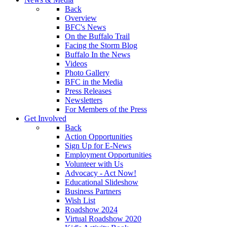
Back
Overview
BFC's News
On the Buffalo Trail
Facing the Storm Blog
Buffalo In the News
Videos
Photo Gallery
BFC in the Media
Press Releases
Newsletters
For Members of the Press
Get Involved
Back
Action Opportunities
Sign Up for E-News
Employment Opportunities
Volunteer with Us
Advocacy - Act Now!
Educational Slideshow
Business Partners
Wish List
Roadshow 2024
Virtual Roadshow 2020