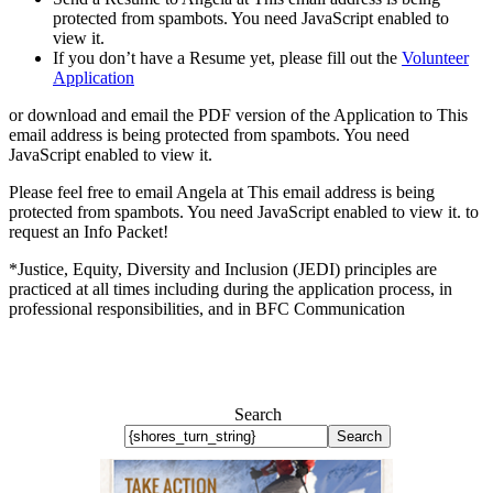
protected from spambots. You need JavaScript enabled to
view it.
If you don’t have a Resume yet, please fill out the
Volunteer
Application
or download and email the PDF version of the Application to
This
email address is being protected from spambots. You need
JavaScript enabled to view it.
Please feel free to email Angela at
This email address is being
protected from spambots. You need JavaScript enabled to view it.
to
request an Info Packet!
*Justice, Equity, Diversity and Inclusion (JEDI) principles are
practiced at all times including during the application process, in
professional responsibilities, and in BFC Communication
Search
Search