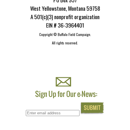
West Yellowstone, Montana 59758
A 501(c)(3) nonprofit organization
EIN # 36-3964401
Copyright ©
Buffalo Field Campaign.
All rights reserved.