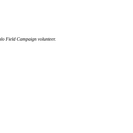
alo Field Campaign volunteer.