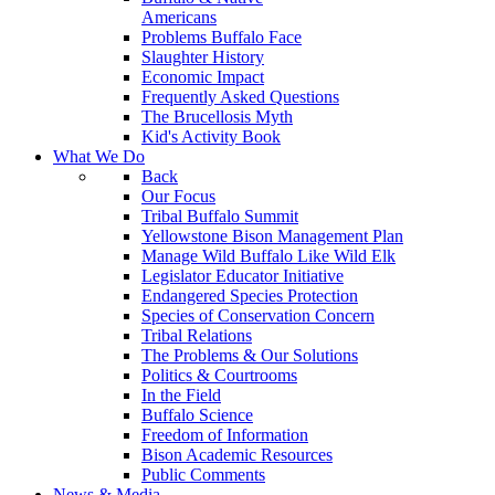
Americans
Problems Buffalo Face
Slaughter History
Economic Impact
Frequently Asked Questions
The Brucellosis Myth
Kid's Activity Book
What We Do
Back
Our Focus
Tribal Buffalo Summit
Yellowstone Bison Management Plan
Manage Wild Buffalo Like Wild Elk
Legislator Educator Initiative
Endangered Species Protection
Species of Conservation Concern
Tribal Relations
The Problems & Our Solutions
Politics & Courtrooms
In the Field
Buffalo Science
Freedom of Information
Bison Academic Resources
Public Comments
News & Media