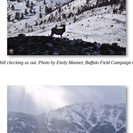
 hill checking us out. Photo by Emily Manner, Buffalo Field Campaign v