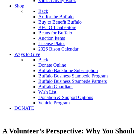
Kid's Activity Book
Shop
Back
Art for the Buffalo
Buy to Benefit Buffalo
BFC Official eStore
Beans for Buffalo
Auction Items
License Plates
2026 Bison Calendar
Ways to Give
Back
Donate Online
Buffalo Backbone Subscription
Buffalo Business Stampede Program
Buffalo Business Stampede Partners
Buffalo Guardians
Wish List
Donation & Support Options
Vehicle Program
DONATE
A Volunteer’s Perspective: Why You Shoul