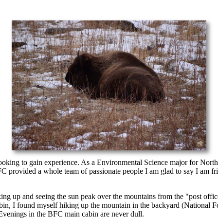
 looking to gain experience. As a Environmental Science major for No
provided a whole team of passionate people I am glad to say I am friend
 waking up and seeing the sun peak over the mountains from the "post o
bin, I found myself hiking up the mountain in the backyard (National Fo
. Evenings in the BFC main cabin are never dull.