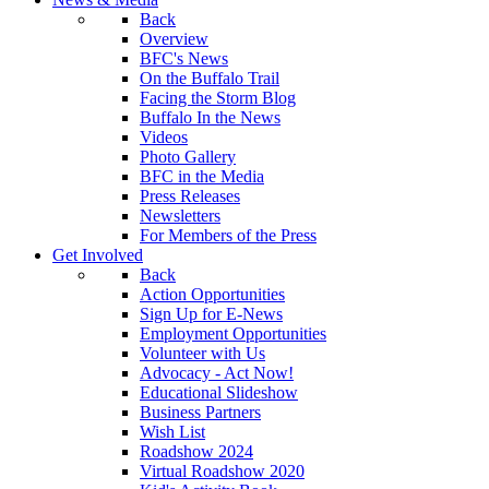
Back
Overview
BFC's News
On the Buffalo Trail
Facing the Storm Blog
Buffalo In the News
Videos
Photo Gallery
BFC in the Media
Press Releases
Newsletters
For Members of the Press
Get Involved
Back
Action Opportunities
Sign Up for E-News
Employment Opportunities
Volunteer with Us
Advocacy - Act Now!
Educational Slideshow
Business Partners
Wish List
Roadshow 2024
Virtual Roadshow 2020