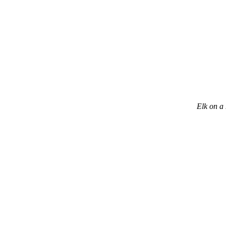
Elk on a