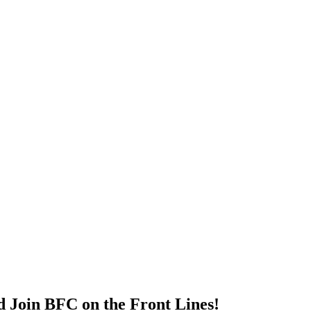
d Join BFC on the Front Lines!