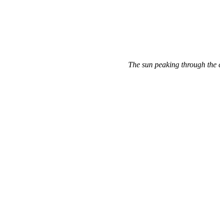
The sun peaking through the 