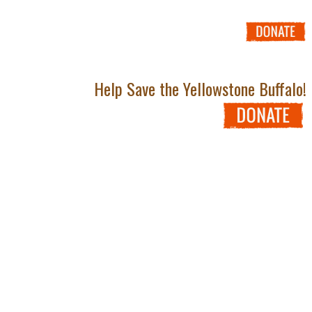
Help Save the Yellowstone Buffalo!