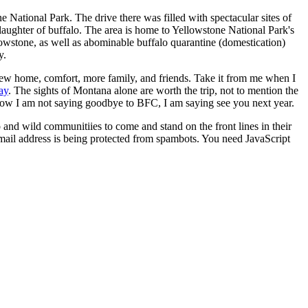
 National Park. The drive there was filled with spectacular sites of
slaughter of buffalo. The area is home to Yellowstone National Park's
llowstone, as well as abominable buffalo quarantine (domestication)
y.
new home, comfort, more family, and friends. Take it from me when I
ay
. The sights of Montana alone are worth the trip, not to mention the
I know I am not saying goodbye to BFC, I am saying see you next year.
o and wild communitiies to come and stand on the front lines in their
mail address is being protected from spambots. You need JavaScript