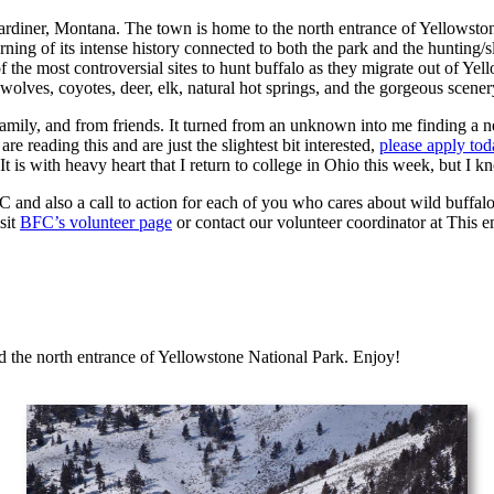
ardiner, Montana. The town is home to the north entrance of Yellowstone
rning of its intense history connected to both the park and the hunting/
 the most controversial sites to hunt buffalo as they migrate out of Ye
wolves, coyotes, deer, elk, natural hot springs, and the gorgeous scener
amily, and from friends. It turned from an unknown into me finding a 
e reading this and are just the slightest bit interested,
please apply tod
. It is with heavy heart that I return to college in Ohio this week, but 
FC and also a call to action for each of you who cares about wild buffal
sit
BFC’s volunteer page
or contact our volunteer coordinator at
This e
d the north entrance of Yellowstone National Park. Enjoy!