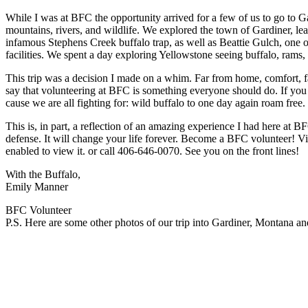
While I was at BFC the opportunity arrived for a few of us to go to G
mountains, rivers, and wildlife. We explored the town of Gardiner, lea
infamous Stephens Creek buffalo trap, as well as Beattie Gulch, one of
facilities. We spent a day exploring Yellowstone seeing buffalo, rams, 
This trip was a decision I made on a whim. Far from home, comfort, f
say that volunteering at BFC is something everyone should do. If you ar
cause we are all fighting for: wild buffalo to one day again roam free
This is, in part, a reflection of an amazing experience I had here at B
defense. It will change your life forever. Become a BFC volunteer! Vi
enabled to view it.
or call 406-646-0070. See you on the front lines!
With the Buffalo,
Emily Manner
BFC Volunteer
P.S. Here are some other photos of our trip into Gardiner, Montana an