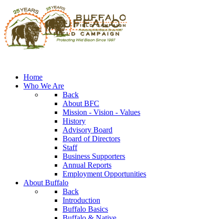
Home
Who We Are
Back
About BFC
Mission - Vision - Values
History
Advisory Board
Board of Directors
Staff
Business Supporters
Annual Reports
Employment Opportunities
About Buffalo
Back
Introduction
Buffalo Basics
Buffalo & Native