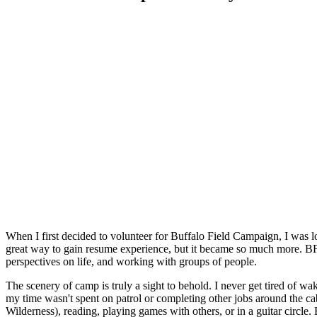
When I first decided to volunteer for Buffalo Field Campaign, I was
great way to gain resume experience, but it became so much more. BFC 
perspectives on life, and working with groups of people.
The scenery of camp is truly a sight to behold. I never get tired of
my time wasn't spent on patrol or completing other jobs around the ca
Wilderness), reading, playing games with others, or in a guitar circle