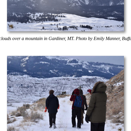
clouds over a mountain in Gardiner, MT. Photo by Emily Manner, Buff