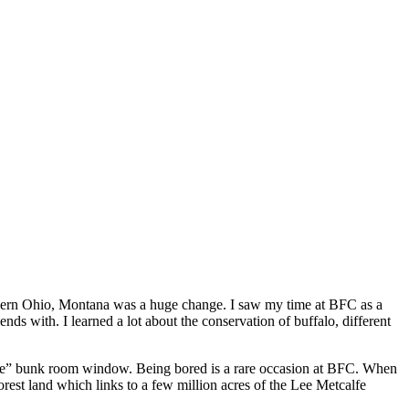
rthern Ohio, Montana was a huge change. I saw my time at BFC as a
s with. I learned a lot about the conservation of buffalo, different
ffice” bunk room window. Being bored is a rare occasion at BFC. When
rest land which links to a few million acres of the Lee Metcalfe