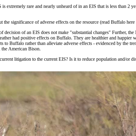
 is extremely rare and nearly unheard of in an EIS that is less than 2
t the significance of adverse effects on the resource (read Buffalo here 
 of decision of an EIS does not make "substantial changes" Further, t
weather had positive effects on Buffalo. They are healthier and happier 
 to Buffalo rather than alleviate adverse effects - evidenced by the tren
al the American Bison.
r current litigation to the current EIS? Is it to reduce population and/o