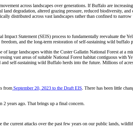
 movement across landscapes over generations. If Buffalo are increasingl
onal land degradation, altered grazing pressure, reduced biodiversity, an
cally distributed across vast landscapes rather than confined to narrow 
al Impact Statement (SEIS) process to fundamentally reevaluate the Ye
y freedom, and the long-term restoration of self-sustaining wild buffalo 
se of large landscapes within the Custer Gallatin National Forest at a
accessing vast areas of suitable National Forest habitat contiguous with 
l and self-sustaining wild Buffalo herds into the future. Millions of acr
ts from
September 20, 2023 to the Draft EIS
. There has been little ch
n 2 years ago. That brings up a final concern.
re the current attacks over the past few years on our public lands, wildl