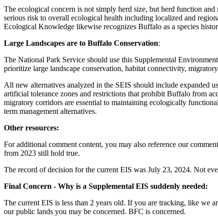
The ecological concern is not simply herd size, but herd function and
serious risk to overall ecological health including localized and regi
Ecological Knowledge likewise recognizes Buffalo as a species histori
Large Landscapes are to Buffalo Conservation
:
The National Park Service should use this Supplemental Environment
prioritize large landscape conservation, habitat connectivity, migrator
All new alternatives analyzed in the SEIS should include expanded u
artificial tolerance zones and restrictions that prohibit Buffalo from 
migratory corridors are essential to maintaining ecologically functiona
term management alternatives.
Other resources:
For additional comment content, you may also reference our commen
from 2023 still hold true.
The record of decision for the current EIS was July 23, 2024. Not eve
Final Concern - Why is a Supplemental EIS suddenly needed:
The current EIS is less than 2 years old. If you are tracking, like we a
our public lands you may be concerned. BFC is concerned.