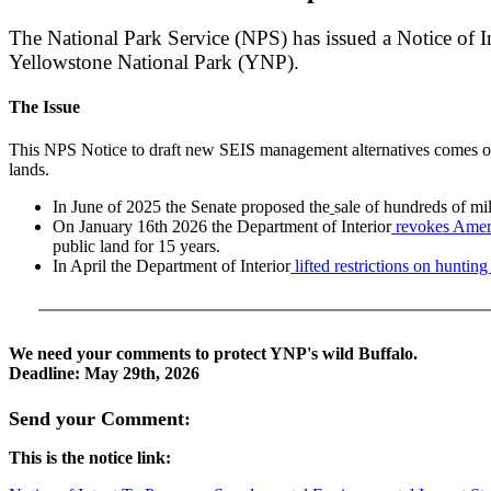
The National Park Service (NPS) has issued a Notice of 
Yellowstone National Park (YNP).
The Issue
This NPS Notice to draft new SEIS management alternatives comes on th
lands.
In June of 2025 the Senate proposed the
sale of hundreds of mil
On January 16th 2026 the Department of Interior
revokes Ameri
public land for 15 years.
In April the Department of Interior
lifted restrictions on huntin
We need your comments to protect YNP's wild Buffalo.
Deadline: May 29th, 2026
Send your Comment:
This is the notice link: