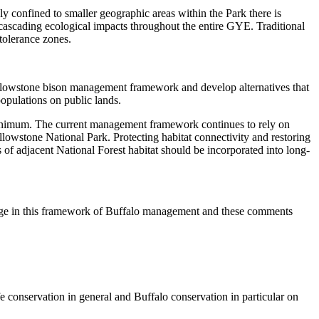
y confined to smaller geographic areas within the Park there is
d cascading ecological impacts throughout the entire GYE. Traditional
tolerance zones.
llowstone bison management framework and develop alternatives that
populations on public lands.
 minimum. The current management framework continues to rely on
Yellowstone National Park. Protecting habitat connectivity and restoring
es of adjacent National Forest habitat should be incorporated into long-
ange in this framework of Buffalo management and these comments
ife conservation in general and Buffalo conservation in particular on