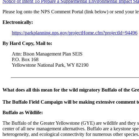
Notice of Intent To Prepare a Supplemental Environmental Impact S
Please log onto the NPS Comment Portal (link below) or send your le
Electronically:
https://parkplanning.nps.gov/projectHome.cfm?projectId=94496
By Hard Copy, Mail to:
Attn: Bison Management Plan SEIS
P.O. Box 168
Yellowstone National Park, WY 82190
What does all this mean for the wild migratory Buffalo of the Gr
The Buffalo Field Campaign will be making extensive comment t
Buffalo as Wildlife:
The Buffalo of the Greater Yellowstone (GYE) are wildlife and they sho
center of all new management alternatives. Buffalo are a keystone spe
heterogeneity, and ecological connectivity for numerous other species