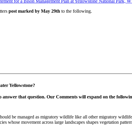
tatement for a Bison Management Plan at Yellowstone National Park, 
tters
post marked by May 29th
to the following.
eater Yellowstone?
o answer that question.
Our Comments will expand on the followin
uld be managed as migratory wildlife like all other migratory wildlife o
cies whose movement across large landscapes shapes vegetation patterns
.