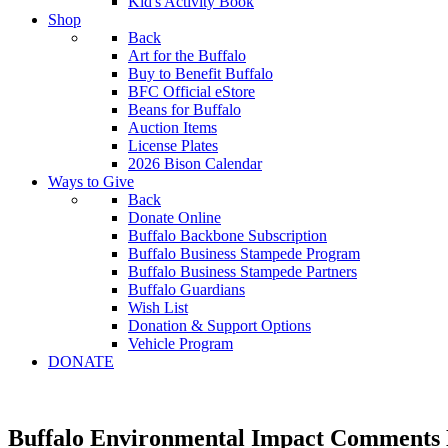
Kid's Activity Book
Shop
Back
Art for the Buffalo
Buy to Benefit Buffalo
BFC Official eStore
Beans for Buffalo
Auction Items
License Plates
2026 Bison Calendar
Ways to Give
Back
Donate Online
Buffalo Backbone Subscription
Buffalo Business Stampede Program
Buffalo Business Stampede Partners
Buffalo Guardians
Wish List
Donation & Support Options
Vehicle Program
DONATE
Buffalo Environmental Impact Comments