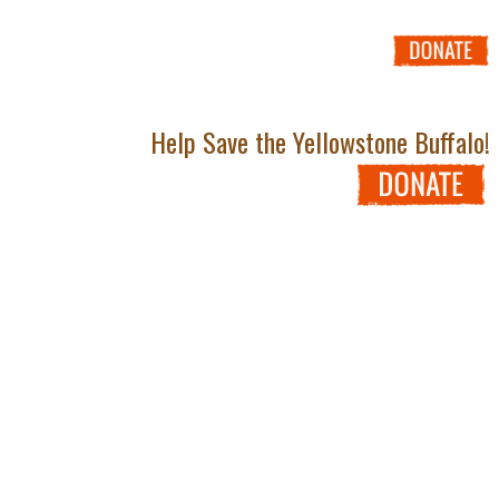
Help Save the Yellowstone Buffalo!