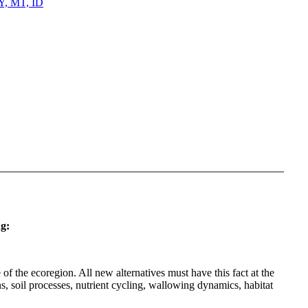
WY, MT, ID
g:
f the ecoregion. All new alternatives must have this fact at the
, soil processes, nutrient cycling, wallowing dynamics, habitat