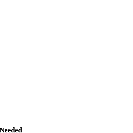
 Needed