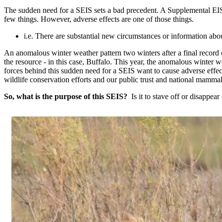
The sudden need for a SEIS sets a bad precedent. A Supplemental EIS
few things. However, adverse effects are one of those things.
i.e. There are substantial new circumstances or information abou
An anomalous winter weather pattern two winters after a final record
the resource - in this case, Buffalo. This year, the anomalous winter 
forces behind this sudden need for a SEIS want to cause adverse effects
wildlife conservation efforts and our public trust and national mamm
So, what is the purpose of this SEIS?
Is it to stave off or disappea