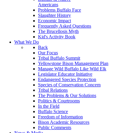
Americans
Problems Buffalo Face
Slaughter History
Economic Impact
Frequently Asked Questions
The Brucellosis Myth
Kid's Activity Book
What We Do
Back
Our Focus
Tribal Buffalo Summit
Yellowstone Bison Management Plan
Manage Wild Buffalo Like Wild Elk
Legislator Educator Initiative
Endangered Species Protection
Species of Conservation Concern
Tribal Relations
The Problems & Our Solutions
Politics & Courtrooms
In the Field
Buffalo Science
Freedom of Information
Bison Academic Resources
Public Comments
News & Media