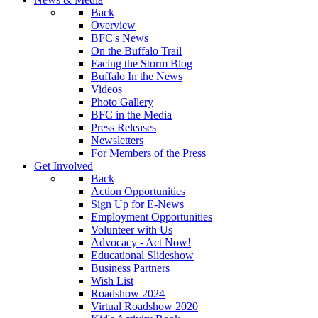
Back
Overview
BFC's News
On the Buffalo Trail
Facing the Storm Blog
Buffalo In the News
Videos
Photo Gallery
BFC in the Media
Press Releases
Newsletters
For Members of the Press
Get Involved
Back
Action Opportunities
Sign Up for E-News
Employment Opportunities
Volunteer with Us
Advocacy - Act Now!
Educational Slideshow
Business Partners
Wish List
Roadshow 2024
Virtual Roadshow 2020