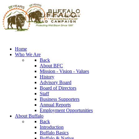
Home
Who We Are
Back
About BFC
Mission - Vision - Values
History
Advisory Board
Board of Directors
Staff
Business Supporters
Annual Reports
Employment Opportunities
About Buffalo
Back
Introduction
Buffalo Basics
Buffalo & Native