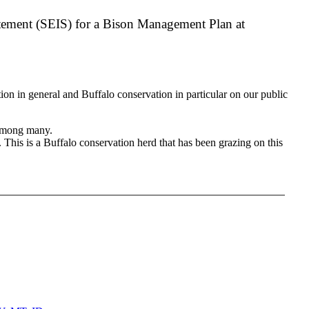
atement (SEIS) for a Bison Management Plan at
on in general and Buffalo conservation in particular on our public
d among many.
. This is a Buffalo conservation herd that has been grazing on this