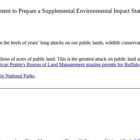
Intent to Prepare a Supplemental Environmental Impact St
e heels of years’ long attacks on our public lands, wildlife conservati
lions of acres of public land. This is the greatest attack on public lan
can Prairie's Bureau of Land Management grazing permits for Buffalo
g in National Parks
.