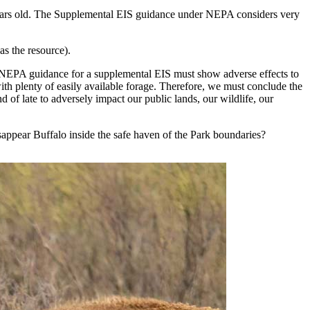
 years old. The Supplemental EIS guidance under NEPA considers very
as the resource).
he NEPA guidance for a supplemental EIS must show adverse effects to
with plenty of easily available forage. Therefore, we must conclude the
d of late to adversely impact our public lands, our wildlife, our
r disappear Buffalo inside the safe haven of the Park boundaries?