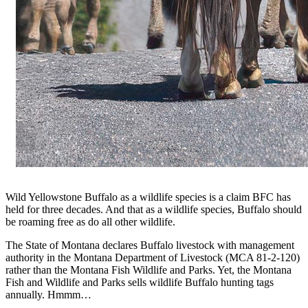
Wild Yellowstone Buffalo as a wildlife species is a claim BFC has
held for three decades. And that as a wildlife species, Buffalo should
be roaming free as do all other wildlife.
The State of Montana declares Buffalo livestock with management
authority in the Montana Department of Livestock (MCA 81-2-120)
rather than the Montana Fish Wildlife and Parks. Yet, the Montana
Fish and Wildlife and Parks sells wildlife Buffalo hunting tags
annually. Hmmm…