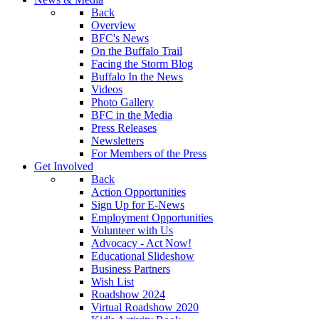
Back
Overview
BFC's News
On the Buffalo Trail
Facing the Storm Blog
Buffalo In the News
Videos
Photo Gallery
BFC in the Media
Press Releases
Newsletters
For Members of the Press
Get Involved
Back
Action Opportunities
Sign Up for E-News
Employment Opportunities
Volunteer with Us
Advocacy - Act Now!
Educational Slideshow
Business Partners
Wish List
Roadshow 2024
Virtual Roadshow 2020