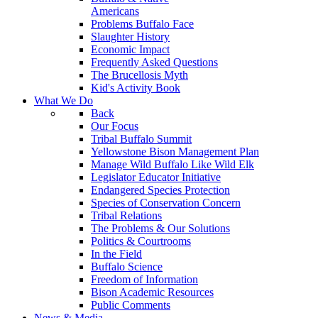
Americans
Problems Buffalo Face
Slaughter History
Economic Impact
Frequently Asked Questions
The Brucellosis Myth
Kid's Activity Book
What We Do
Back
Our Focus
Tribal Buffalo Summit
Yellowstone Bison Management Plan
Manage Wild Buffalo Like Wild Elk
Legislator Educator Initiative
Endangered Species Protection
Species of Conservation Concern
Tribal Relations
The Problems & Our Solutions
Politics & Courtrooms
In the Field
Buffalo Science
Freedom of Information
Bison Academic Resources
Public Comments
News & Media