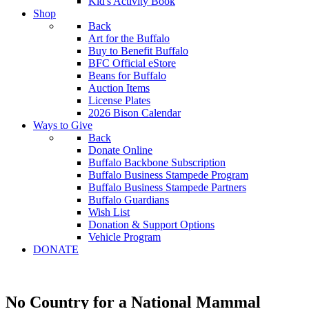
Kid's Activity Book
Shop
Back
Art for the Buffalo
Buy to Benefit Buffalo
BFC Official eStore
Beans for Buffalo
Auction Items
License Plates
2026 Bison Calendar
Ways to Give
Back
Donate Online
Buffalo Backbone Subscription
Buffalo Business Stampede Program
Buffalo Business Stampede Partners
Buffalo Guardians
Wish List
Donation & Support Options
Vehicle Program
DONATE
No Country for a National Mammal