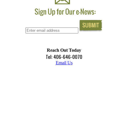
Reach Out Today
Tel: 406-646-0070
Email Us