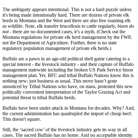
The ambiguity appears intentional. This is not a hard puzzle unless
it's being made intentionally hard. There are dozens of private elk
herds in Montana and the West and there are also free roaming elk
as wildlife. Note, elk transfer brucellosis to cattle regularly,
bison do
not
- there are no documented cases, it’s a myth. (Check out the
Montana regulations for private elk herd management by the FWP,
not the Department of Agriculture. Further, there is no state
regulatory population management of private elk herds.)
Buffalo are a pawn in an age-old political shell game catering to a
special interest - the livestock industry - and their capture of Buffalo
management statewide including the broken US Park Service bison
management plan. Yet, BFC and tribal Buffalo Nations know this is
nothing new; just business as usual. This move hasn’t gone
unnoticed by Tribal Nations who have, on mass, protested this new
politically convenient interpretation of the Taylor Grazing Act and
potential threat to tribal Buffalo herds.
Buffalo have been under attack in Montana for decades. Why? And,
the current administration has quadrupled the import of cheap beef.
This doesn't square.
Still, the ‘sacred cow’ of the livestock industry gets its way in all
cases. The sacred Buffalo has no home. And no acceptable identity