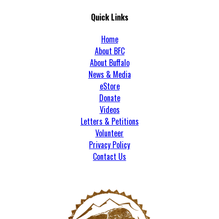
Quick Links
Home
About BFC
About Buffalo
News & Media
eStore
Donate
Videos
Letters & Petitions
Volunteer
Privacy Policy
Contact Us