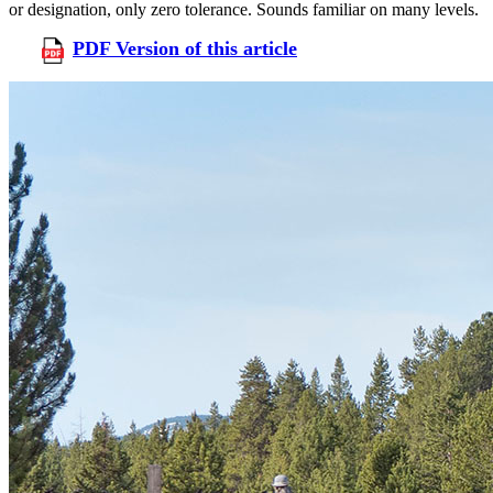
or designation, only zero tolerance. Sounds familiar on many levels.
PDF Version of this article