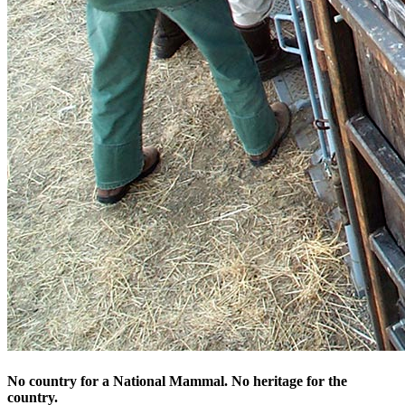
No country for a National Mammal. No heritage for the
country.