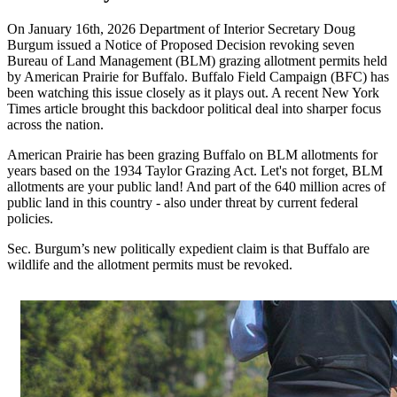
On January 16th, 2026 Department of Interior Secretary Doug
Burgum issued a Notice of Proposed Decision revoking seven
Bureau of Land Management (BLM) grazing allotment permits held
by American Prairie for Buffalo. Buffalo Field Campaign (BFC) has
been watching this issue closely as it plays out. A recent New York
Times article brought this backdoor political deal into sharper focus
across the nation.
American Prairie has been grazing Buffalo on BLM allotments for
years based on the 1934 Taylor Grazing Act. Let's not forget, BLM
allotments are your public land! And part of the 640 million acres of
public land in this country - also under threat by current federal
policies.
Sec. Burgum’s new politically expedient claim is that Buffalo are
wildlife and the allotment permits must be revoked.