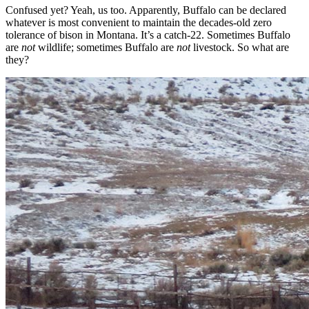
Confused yet? Yeah, us too. Apparently, Buffalo can be declared
whatever is most convenient to maintain the decades-old zero
tolerance of bison in Montana. It’s a catch-22. Sometimes Buffalo
are
not
wildlife; sometimes Buffalo are
not
livestock. So what are
they?