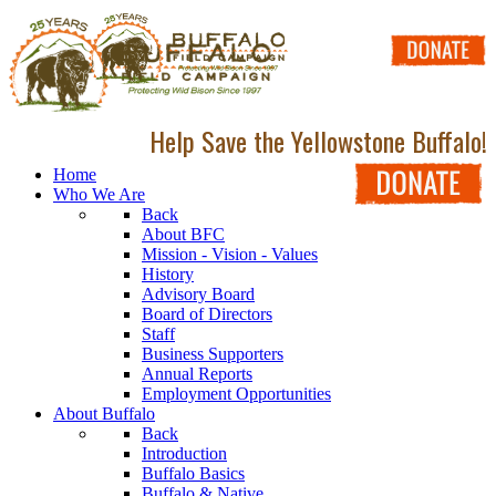
Help Save the Yellowstone Buffalo!
Home
Who We Are
Back
About BFC
Mission - Vision - Values
History
Advisory Board
Board of Directors
Staff
Business Supporters
Annual Reports
Employment Opportunities
About Buffalo
Back
Introduction
Buffalo Basics
Buffalo & Native