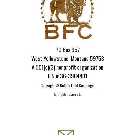
PO Box 957
West Yellowstone, Montana 59758
A 501(c)(3) nonprofit organization
EIN # 36-3964401
Copyright ©
Buffalo Field Campaign.
All rights reserved.