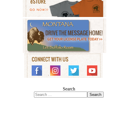
Search
Search