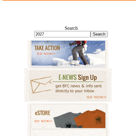
Search
Search