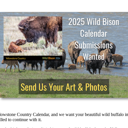
ellowstone Country Calendar, and we want your beautiful wild buffalo i
led to continue with it.