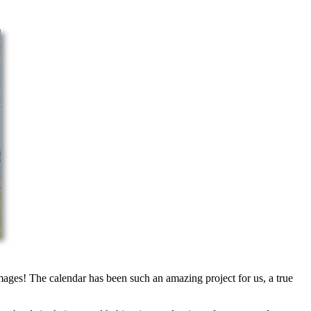
mages! The calendar has been such an amazing project for us, a true