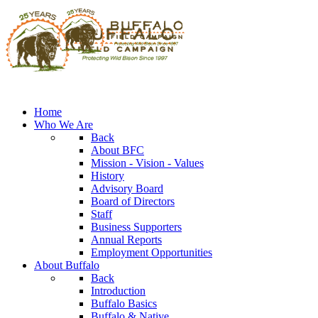
Home
Who We Are
Back
About BFC
Mission - Vision - Values
History
Advisory Board
Board of Directors
Staff
Business Supporters
Annual Reports
Employment Opportunities
About Buffalo
Back
Introduction
Buffalo Basics
Buffalo & Native