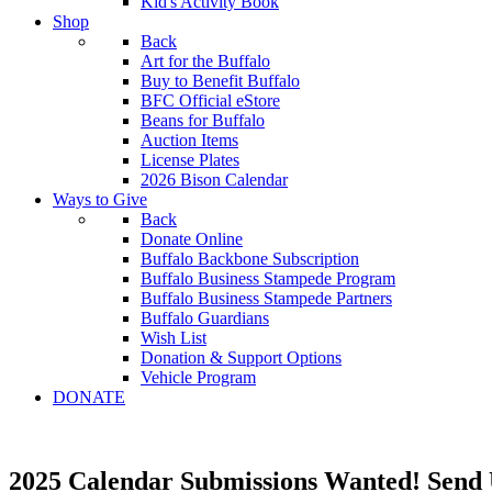
Kid's Activity Book
Shop
Back
Art for the Buffalo
Buy to Benefit Buffalo
BFC Official eStore
Beans for Buffalo
Auction Items
License Plates
2026 Bison Calendar
Ways to Give
Back
Donate Online
Buffalo Backbone Subscription
Buffalo Business Stampede Program
Buffalo Business Stampede Partners
Buffalo Guardians
Wish List
Donation & Support Options
Vehicle Program
DONATE
2025 Calendar Submissions Wanted! Send 