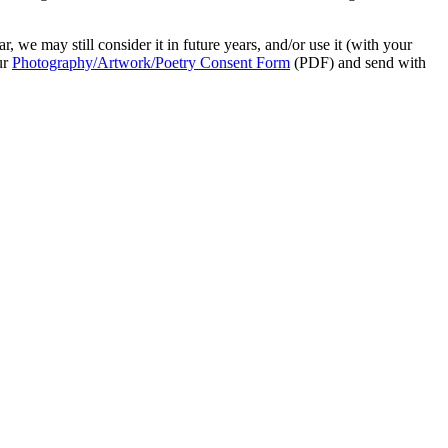
r, we may still consider it in future years, and/or use it (with your
ur
Photography/Artwork/Poetry Consent Form
(PDF) and send with