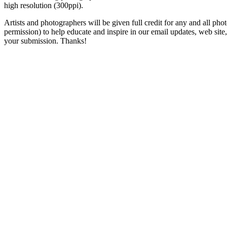
high resolution (300ppi).
Artists and photographers will be given full credit for any and all photo
permission) to help educate and inspire in our email updates, web sit
your submission. Thanks!