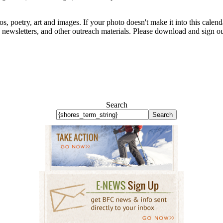
s, poetry, art and images. If your photo doesn't make it into this calenda
e, newsletters, and other outreach materials. Please download and sign o
Search
Search