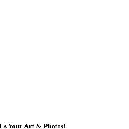
Us Your Art & Photos!