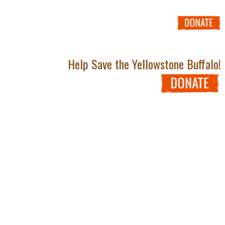
Help Save the Yellowstone Buffalo!