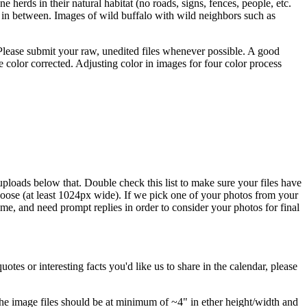
 herds in their natural habitat (no roads, signs, fences, people, etc.
ng in between. Images of wild buffalo with wild neighbors such as
. Please submit your raw, unedited files whenever possible. A good
e color corrected. Adjusting color in images for four color process
uploads below that. Double check this list to make sure your files have
ose (at least 1024px wide). If we pick one of your photos from your
me, and need prompt replies in order to consider your photos for final
uotes or interesting facts you'd like us to share in the calendar, please
 The image files should be at minimum of ~4" in ether height/width and