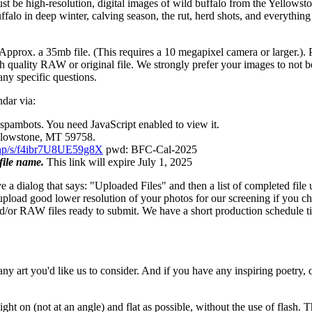
t be high-resolution, digital images of wild buffalo from the Yellowstone
ffalo in deep winter, calving season, the rut, herd shots, and everythi
. Approx. a 35mb file. (This requires a 10 megapixel camera or larger.)
igh quality RAW or original file. We strongly prefer your images to not b
 any specific questions.
dar via:
 spambots. You need JavaScript enabled to view it.
ellowstone, MT 59758.
x.php/s/f4ibr7U8UE59g8X
pwd: BFC-Cal-2025
file name.
This link will expire July 1, 2025
 a dialog that says: "Uploaded Files" and then a list of completed file 
oad good lower resolution of your photos for our screening if you cho
nd/or RAW files ready to submit. We have a short production schedule ti
any art you'd like us to consider. And if you have any inspiring poetry, q
ght on (not at an angle) and flat as possible, without the use of flash.