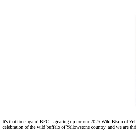
It's that time again! BFC is gearing up for our 2025 Wild Bison of Y
celebration of the wild buffalo of Yellowstone country, and we are thril