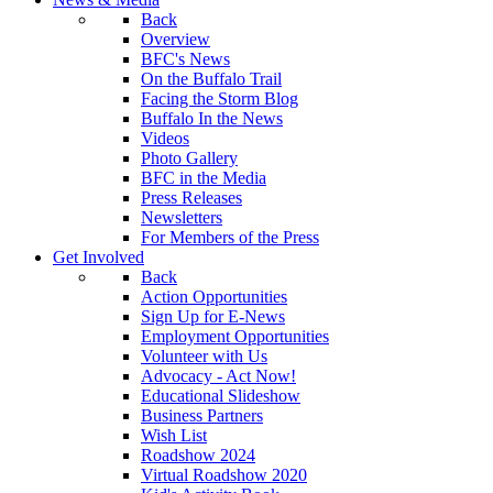
Back
Overview
BFC's News
On the Buffalo Trail
Facing the Storm Blog
Buffalo In the News
Videos
Photo Gallery
BFC in the Media
Press Releases
Newsletters
For Members of the Press
Get Involved
Back
Action Opportunities
Sign Up for E-News
Employment Opportunities
Volunteer with Us
Advocacy - Act Now!
Educational Slideshow
Business Partners
Wish List
Roadshow 2024
Virtual Roadshow 2020