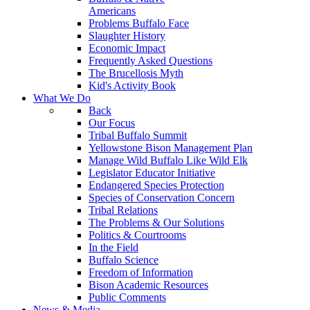
Americans
Problems Buffalo Face
Slaughter History
Economic Impact
Frequently Asked Questions
The Brucellosis Myth
Kid's Activity Book
What We Do
Back
Our Focus
Tribal Buffalo Summit
Yellowstone Bison Management Plan
Manage Wild Buffalo Like Wild Elk
Legislator Educator Initiative
Endangered Species Protection
Species of Conservation Concern
Tribal Relations
The Problems & Our Solutions
Politics & Courtrooms
In the Field
Buffalo Science
Freedom of Information
Bison Academic Resources
Public Comments
News & Media