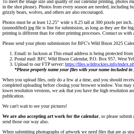
To meet the image size and quality of our calendar printing, photos mus
in the shot please). Photos from every season are needed, including bu
grizzly bears, wolves, and others are also encouraged.
Photos must be at least 12.25" wide x 8.25 tall at 300 pixels per inch
(unmodified) jpg file is fine for submission, as long as they are the h
printing is different than for other printing processes. Contact us with
Please send your photo submissions for BFC's Wild Bison 2025 Calen
Email: to Jackson at
This email address is being protected from
Postal mail: BFC Wild Bison Calendar, P.O. Box 957, West Y
Upload to our FTP server:
https://files.wildrockies.info/inde
*Please properly name your files with your name included in 
When you upload files, only do a few at a time, and you should receive
completed uploading before closing your browser window. You may upl
lower resolution versions, we ask that you have the high resolution a
publication.
We can't wait to see your pictures!
We are also accepting art work for the calendar
, so please submit 
send those our way also.
When submitting photographs of artwork we need files that are as strai