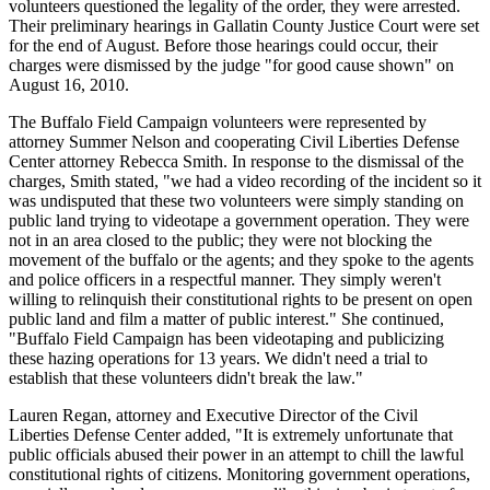
volunteers questioned the legality of the order, they were arrested.
Their preliminary hearings in Gallatin County Justice Court were set
for the end of August. Before those hearings could occur, their
charges were dismissed by the judge "for good cause shown" on
August 16, 2010.
The Buffalo Field Campaign volunteers were represented by
attorney Summer Nelson and cooperating Civil Liberties Defense
Center attorney Rebecca Smith. In response to the dismissal of the
charges, Smith stated, "we had a video recording of the incident so it
was undisputed that these two volunteers were simply standing on
public land trying to videotape a government operation. They were
not in an area closed to the public; they were not blocking the
movement of the buffalo or the agents; and they spoke to the agents
and police officers in a respectful manner. They simply weren't
willing to relinquish their constitutional rights to be present on open
public land and film a matter of public interest." She continued,
"Buffalo Field Campaign has been videotaping and publicizing
these hazing operations for 13 years. We didn't need a trial to
establish that these volunteers didn't break the law."
Lauren Regan, attorney and Executive Director of the Civil
Liberties Defense Center added, "It is extremely unfortunate that
public officials abused their power in an attempt to chill the lawful
constitutional rights of citizens. Monitoring government operations,