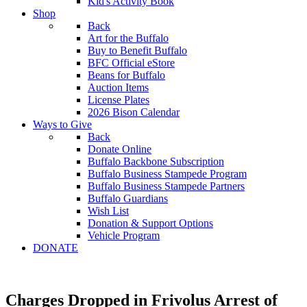
Kid's Activity Book
Shop
Back
Art for the Buffalo
Buy to Benefit Buffalo
BFC Official eStore
Beans for Buffalo
Auction Items
License Plates
2026 Bison Calendar
Ways to Give
Back
Donate Online
Buffalo Backbone Subscription
Buffalo Business Stampede Program
Buffalo Business Stampede Partners
Buffalo Guardians
Wish List
Donation & Support Options
Vehicle Program
DONATE
Charges Dropped in Frivolus Arrest of