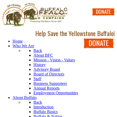
Help Save the Yellowstone Buffalo!
Home
Who We Are
Back
About BFC
Mission - Vision - Values
History
Advisory Board
Board of Directors
Staff
Business Supporters
Annual Reports
Employment Opportunities
About Buffalo
Back
Introduction
Buffalo Basics
Buffalo & Native