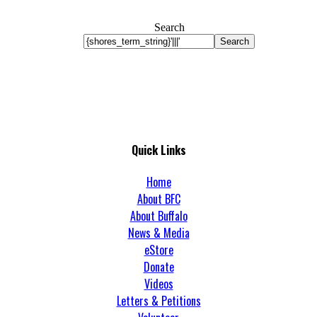
Search
Search
Quick Links
Home
About BFC
About Buffalo
News & Media
eStore
Donate
Videos
Letters & Petitions