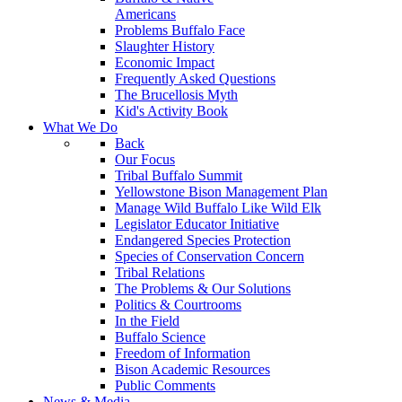
Americans
Problems Buffalo Face
Slaughter History
Economic Impact
Frequently Asked Questions
The Brucellosis Myth
Kid's Activity Book
What We Do
Back
Our Focus
Tribal Buffalo Summit
Yellowstone Bison Management Plan
Manage Wild Buffalo Like Wild Elk
Legislator Educator Initiative
Endangered Species Protection
Species of Conservation Concern
Tribal Relations
The Problems & Our Solutions
Politics & Courtrooms
In the Field
Buffalo Science
Freedom of Information
Bison Academic Resources
Public Comments
News & Media