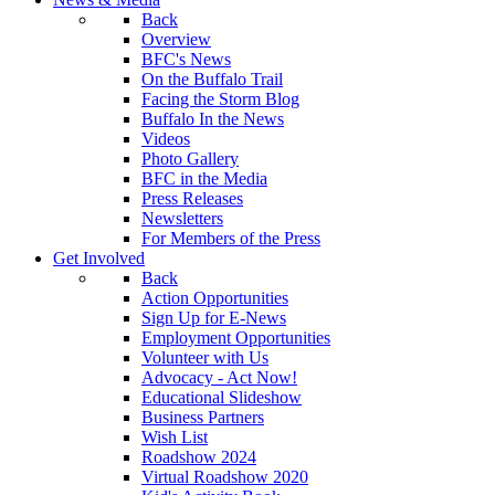
Back
Overview
BFC's News
On the Buffalo Trail
Facing the Storm Blog
Buffalo In the News
Videos
Photo Gallery
BFC in the Media
Press Releases
Newsletters
For Members of the Press
Get Involved
Back
Action Opportunities
Sign Up for E-News
Employment Opportunities
Volunteer with Us
Advocacy - Act Now!
Educational Slideshow
Business Partners
Wish List
Roadshow 2024
Virtual Roadshow 2020