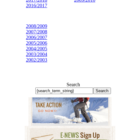
2016/2017
2008/2009
2007/2008
2006/2007
2005/2006
2004/2005
2003/2004
2002/2003
Search
Search