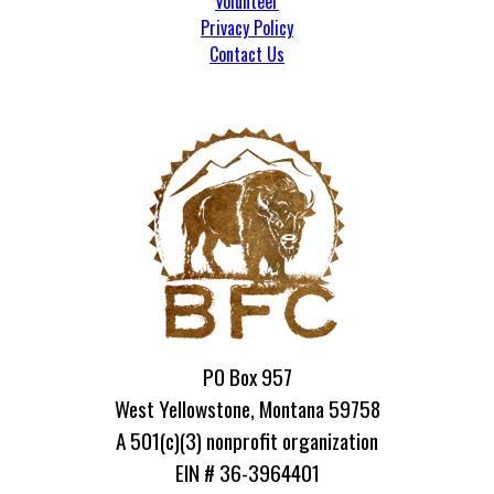
Volunteer
Privacy Policy
Contact Us
PO Box 957
West Yellowstone, Montana 59758
A 501(c)(3) nonprofit organization
EIN # 36-3964401