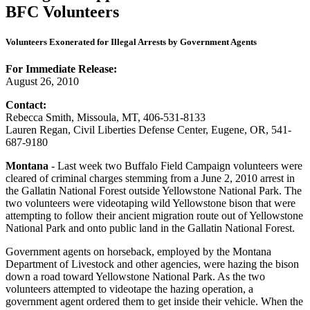
Volunteers Exonerated for Illegal Arrests by Government Agents
For Immediate Release:
August 26, 2010
Contact:
Rebecca Smith, Missoula, MT, 406-531-8133
Lauren Regan, Civil Liberties Defense Center, Eugene, OR, 541-
687-9180
Montana
- Last week two Buffalo Field Campaign volunteers were
cleared of criminal charges stemming from a June 2, 2010 arrest in
the Gallatin National Forest outside Yellowstone National Park. The
two volunteers were videotaping wild Yellowstone bison that were
attempting to follow their ancient migration route out of Yellowstone
National Park and onto public land in the Gallatin National Forest.
Government agents on horseback, employed by the Montana
Department of Livestock and other agencies, were hazing the bison
down a road toward Yellowstone National Park. As the two
volunteers attempted to videotape the hazing operation, a
government agent ordered them to get inside their vehicle. When the