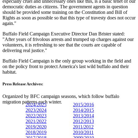
especially cruel and unnecessary ones like this, is a basic tenet of our
democratic duties as citizens. The government agents in question
should be provided some training on the Constitution and Bill of
Rights as soon as possible so that this type of travesty does not occur
again."
Buffalo Field Campaign Executive Director Dan Brister stated:
"After years of frivolous arrests and trumped up charges against our
volunteers, it is refreshing to see that the courts are capable of
delivering real justice."
Buffalo Field Campaign is the only group working in the field and
on the policy front to protect America's last wild buffalo and their
habitat.
Press Release Archives:
Organized by BFC campaign seasons, which follow buffalo
migration patterns each winter.
2024/2025
2015/2016
2023/
2024
2014/2015
2022/2023
2013/2014
2021/2022
2012/2013
2019/2020
2011/2012
2018/2019
2010/2011
2017/2018
2009/2010