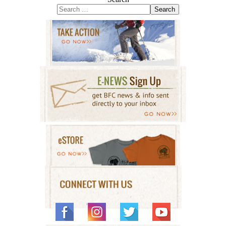
Search