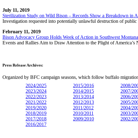
July 11, 2019
Sterilization Study on Wild Bison – Records Show a Breakdown in A
Investigation requested into potentially unlawful destruction of publi
February 11, 2019
Bison Advocacy Group Holds Week of Action in Southwest Montan
Events and Rallies Aim to Draw Attention to the Plight of America’
Press Release Archives:
Organized by BFC campaign seasons, which follow buffalo migration 
2024/2025
2015/2016
2008/20
2023/
2024
2014/2015
2007/20
2022/2023
2013/2014
2006/20
2021/2022
2012/2013
2005/20
2019/2020
2011/2012
2004/20
2018/2019
2010/2011
2003/20
2017/2018
2009/2010
2002/20
2016/2017