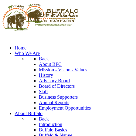
Home
Who We Are
Back
About BFC
Mission - Vision - Values
History
Advisory Board
Board of Directors
Staff
Business Supporters
Annual Reports
Employment Opportunities
About Buffalo
Back
Introduction
Buffalo Basics
Buffalo & Native