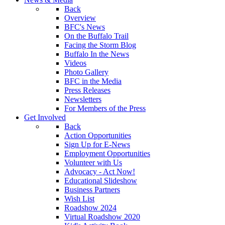
Back
Overview
BFC's News
On the Buffalo Trail
Facing the Storm Blog
Buffalo In the News
Videos
Photo Gallery
BFC in the Media
Press Releases
Newsletters
For Members of the Press
Get Involved
Back
Action Opportunities
Sign Up for E-News
Employment Opportunities
Volunteer with Us
Advocacy - Act Now!
Educational Slideshow
Business Partners
Wish List
Roadshow 2024
Virtual Roadshow 2020