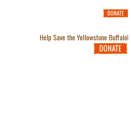
Help Save the Yellowstone Buffalo!