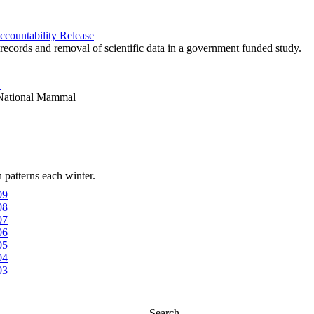
ccountability Release
c records and removal of scientific data in a government funded study.
a
s National Mammal
patterns each winter.
09
08
07
06
05
04
03
Search