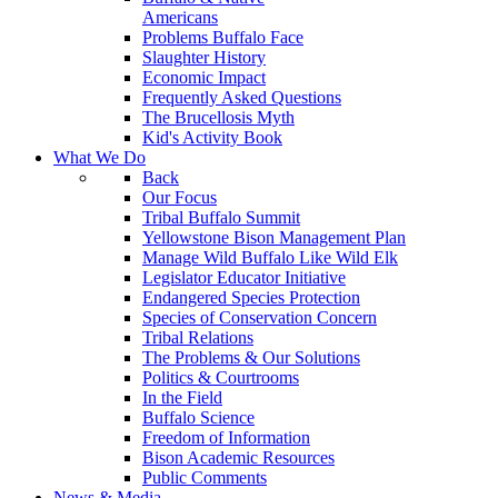
Americans
Problems Buffalo Face
Slaughter History
Economic Impact
Frequently Asked Questions
The Brucellosis Myth
Kid's Activity Book
What We Do
Back
Our Focus
Tribal Buffalo Summit
Yellowstone Bison Management Plan
Manage Wild Buffalo Like Wild Elk
Legislator Educator Initiative
Endangered Species Protection
Species of Conservation Concern
Tribal Relations
The Problems & Our Solutions
Politics & Courtrooms
In the Field
Buffalo Science
Freedom of Information
Bison Academic Resources
Public Comments
News & Media