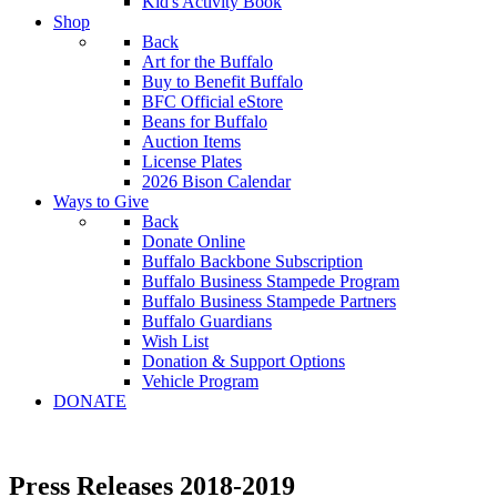
Kid's Activity Book
Shop
Back
Art for the Buffalo
Buy to Benefit Buffalo
BFC Official eStore
Beans for Buffalo
Auction Items
License Plates
2026 Bison Calendar
Ways to Give
Back
Donate Online
Buffalo Backbone Subscription
Buffalo Business Stampede Program
Buffalo Business Stampede Partners
Buffalo Guardians
Wish List
Donation & Support Options
Vehicle Program
DONATE
Press Releases 2018-2019