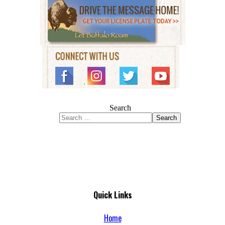
Search
Search
Quick Links
Home