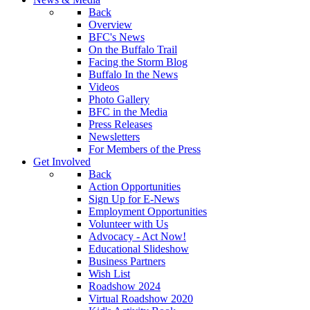
Back
Overview
BFC's News
On the Buffalo Trail
Facing the Storm Blog
Buffalo In the News
Videos
Photo Gallery
BFC in the Media
Press Releases
Newsletters
For Members of the Press
Get Involved
Back
Action Opportunities
Sign Up for E-News
Employment Opportunities
Volunteer with Us
Advocacy - Act Now!
Educational Slideshow
Business Partners
Wish List
Roadshow 2024
Virtual Roadshow 2020