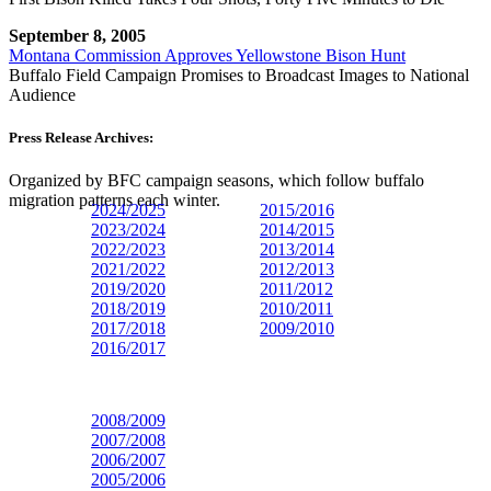
September 8, 2005
Montana Commission Approves Yellowstone Bison Hunt
Buffalo Field Campaign Promises to Broadcast Images to National
Audience
Press Release Archives:
Organized by BFC campaign seasons, which follow buffalo
migration patterns each winter.
2024/2025
2015/2016
2023/
2024
2014/2015
2022/2023
2013/2014
2021/2022
2012/2013
2019/2020
2011/2012
2018/2019
2010/2011
2017/2018
2009/2010
2016/2017
2008/2009
2007/2008
2006/2007
2005/2006