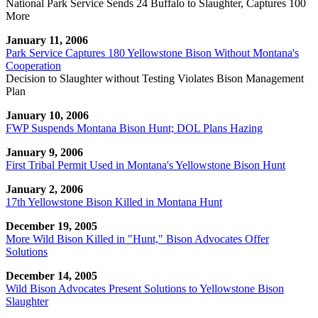
National Park Service Sends 24 Buffalo to Slaughter, Captures 100
More
January 11, 2006
Park Service Captures 180 Yellowstone Bison Without Montana's
Cooperation
Decision to Slaughter without Testing Violates Bison Management
Plan
January 10, 2006
FWP Suspends Montana Bison Hunt; DOL Plans Hazing
January 9, 2006
First Tribal Permit Used in Montana's Yellowstone Bison Hunt
January 2, 2006
17th Yellowstone Bison Killed in Montana Hunt
December 19, 2005
More Wild Bison Killed in "Hunt," Bison Advocates Offer
Solutions
December 14, 2005
Wild Bison Advocates Present Solutions to Yellowstone Bison
Slaughter