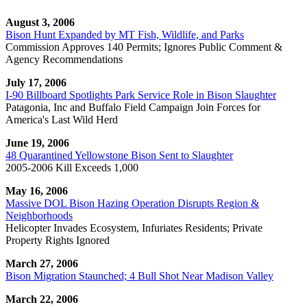
August 3, 2006
Bison Hunt Expanded by MT Fish, Wildlife, and Parks
Commission Approves 140 Permits; Ignores Public Comment &
Agency Recommendations
July 17, 2006
I-90 Billboard Spotlights Park Service Role in Bison Slaughter
Patagonia, Inc and Buffalo Field Campaign Join Forces for
America's Last Wild Herd
June 19, 2006
48 Quarantined Yellowstone Bison Sent to Slaughter
2005-2006 Kill Exceeds 1,000
May 16, 2006
Massive DOL Bison Hazing Operation Disrupts Region &
Neighborhoods
Helicopter Invades Ecosystem, Infuriates Residents; Private
Property Rights Ignored
March 27, 2006
Bison Migration Staunched; 4 Bull Shot Near Madison Valley
March 22, 2006