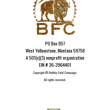
PO Box 957
West Yellowstone, Montana 59758
A 501(c)(3) nonprofit organization
EIN # 36-3964401
Copyright ©
Buffalo Field Campaign.
All rights reserved.