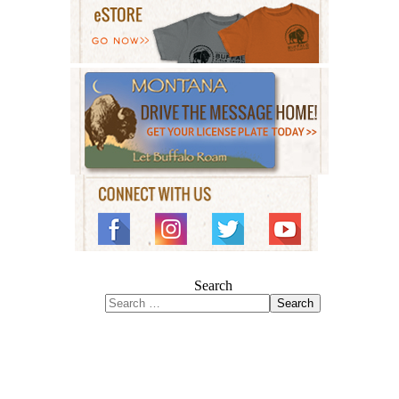
Search
Search