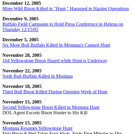
December 12, 2005
More Wild Bison Killed in "Hunt," Harassed in Hazing Operations
December 9, 2005
Buffalo Field Campaign to Hold Press Conference in Helena on
Thursday 12/15/05
December 5, 2005
Six More Bull Buffalo Killed In Montana's Canned Hunt
November 28, 2005
104 Yellowstone Bison Hazed while Hunt is Underway
November 22, 2005
Sixth Bull Buffalo Killed in Montana
November 18, 2005
Third Bull Bison Killed During Opening Week of Hunt
November 15, 2005
Second Yellowstone Bison Killed in Montana Hunt
DOL Agent Escorts Bison Hunter to His Kill
November 15, 2005
Montana Resumes Yellowstone Hunt
First Bison Killed Takes Four Shots, Forty Five Minutes to Die