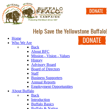
Help Save the Yellowstone Buffalo!
Home
Who We Are
Back
About BFC
Mission - Vision - Values
History
Advisory Board
Board of Directors
Staff
Business Supporters
Annual Reports
Employment Opportunities
About Buffalo
Back
Introduction
Buffalo Basics
Buffalo & Native