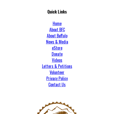
Quick Links
Home
About BFC
About Buffalo
News & Media
eStore
Donate
Videos
Letters & Petitions
Volunteer
Privacy Policy
Contact Us