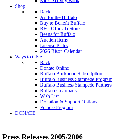
Kid's Activity Book
Shop
Back
Art for the Buffalo
Buy to Benefit Buffalo
BFC Official eStore
Beans for Buffalo
Auction Items
License Plates
2026 Bison Calendar
Ways to Give
Back
Donate Online
Buffalo Backbone Subscription
Buffalo Business Stampede Program
Buffalo Business Stampede Partners
Buffalo Guardians
Wish List
Donation & Support Options
Vehicle Program
DONATE
Press Releases 2005/2006