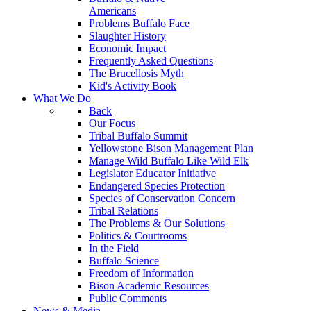
Americans
Problems Buffalo Face
Slaughter History
Economic Impact
Frequently Asked Questions
The Brucellosis Myth
Kid's Activity Book
What We Do
Back
Our Focus
Tribal Buffalo Summit
Yellowstone Bison Management Plan
Manage Wild Buffalo Like Wild Elk
Legislator Educator Initiative
Endangered Species Protection
Species of Conservation Concern
Tribal Relations
The Problems & Our Solutions
Politics & Courtrooms
In the Field
Buffalo Science
Freedom of Information
Bison Academic Resources
Public Comments
News & Media