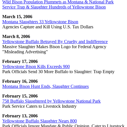
Wild Bison Population Plummets as Montana & National Park
Service Trap & Slaughter Hundreds of Yellowstone Bison
March 15, 2006
Montana Slaughters 33 Yellowstone Bison
Agencies Capture and Kill Using U.S. Tax Dollars
March 8, 2006
Yellowstone Buffalo Betrayed By Cruelty and Indifference
Massive Slaughter Makes Bison Logo for Federal Agency
"Misleading Advertising"
February 17, 2006
Yellowstone Bison Kills Exceeds 900
Park Officials Send 30 More Buffalo to Slaughter: Trap Empty
February 16, 2006
Montana Bison Hunt Ends, Slaughter Continues
February 15, 2006
758 Buffalo Slaughtered by Yellowstone National Park
Park Service Caters to Livestock Industry
February 13, 2006
Yellowstone Buffalo Slaughter Nears 800
Park Officials Ignore Mandate & Public Opinion, Cater to Livestock