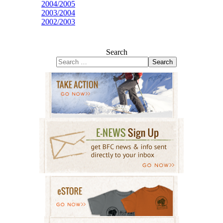
2004/2005
2003/2004
2002/2003
Search
Search