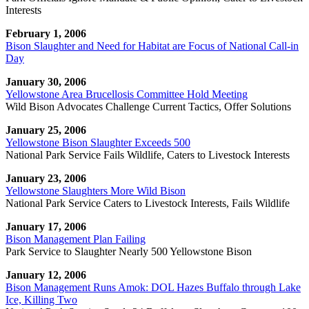
Interests
February 1, 2006
Bison Slaughter and Need for Habitat are Focus of National Call-in
Day
January 30, 2006
Yellowstone Area Brucellosis Committee Hold Meeting
Wild Bison Advocates Challenge Current Tactics, Offer Solutions
January 25, 2006
Yellowstone Bison Slaughter Exceeds 500
National Park Service Fails Wildlife, Caters to Livestock Interests
January 23, 2006
Yellowstone Slaughters More Wild Bison
National Park Service Caters to Livestock Interests, Fails Wildlife
January 17, 2006
Bison Management Plan Failing
Park Service to Slaughter Nearly 500 Yellowstone Bison
January 12, 2006
Bison Management Runs Amok: DOL Hazes Buffalo through Lake
Ice, Killing Two