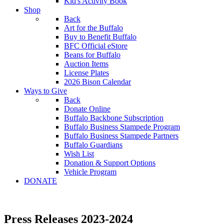
Kid's Activity Book
Shop
Back
Art for the Buffalo
Buy to Benefit Buffalo
BFC Official eStore
Beans for Buffalo
Auction Items
License Plates
2026 Bison Calendar
Ways to Give
Back
Donate Online
Buffalo Backbone Subscription
Buffalo Business Stampede Program
Buffalo Business Stampede Partners
Buffalo Guardians
Wish List
Donation & Support Options
Vehicle Program
DONATE
Press Releases 2023-2024