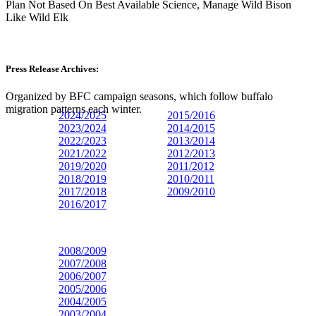
Plan Not Based On Best Available Science, Manage Wild Bison
Like Wild Elk
Press Release Archives:
Organized by BFC campaign seasons, which follow buffalo
migration patterns each winter.
2024/2025
2015/2016
2023/
2024
2014/2015
2022/2023
2013/2014
2021/2022
2012/2013
2019/2020
2011/2012
2018/2019
2010/2011
2017/2018
2009/2010
2016/2017
2008/2009
2007/2008
2006/2007
2005/2006
2004/2005
2003/2004