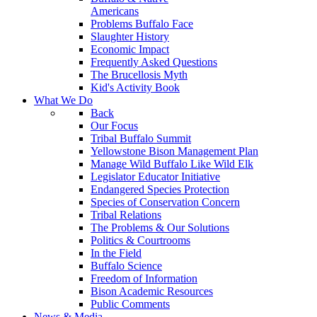
Americans
Problems Buffalo Face
Slaughter History
Economic Impact
Frequently Asked Questions
The Brucellosis Myth
Kid's Activity Book
What We Do
Back
Our Focus
Tribal Buffalo Summit
Yellowstone Bison Management Plan
Manage Wild Buffalo Like Wild Elk
Legislator Educator Initiative
Endangered Species Protection
Species of Conservation Concern
Tribal Relations
The Problems & Our Solutions
Politics & Courtrooms
In the Field
Buffalo Science
Freedom of Information
Bison Academic Resources
Public Comments
News & Media