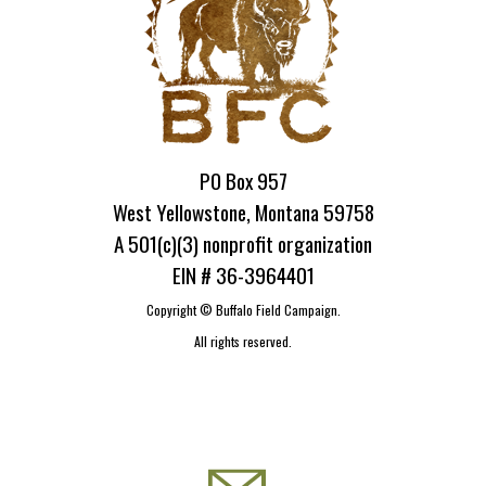
PO Box 957
West Yellowstone, Montana 59758
A 501(c)(3) nonprofit organization
EIN # 36-3964401
Copyright ©
Buffalo Field Campaign.
All rights reserved.