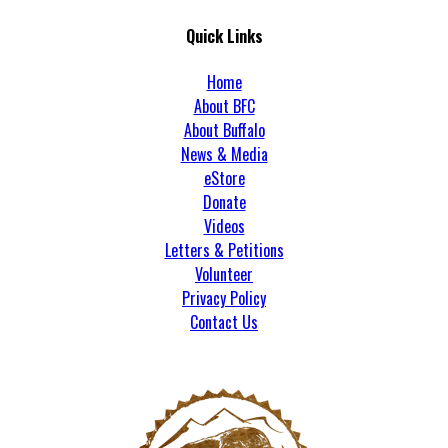
Quick Links
Home
About BFC
About Buffalo
News & Media
eStore
Donate
Videos
Letters & Petitions
Volunteer
Privacy Policy
Contact Us