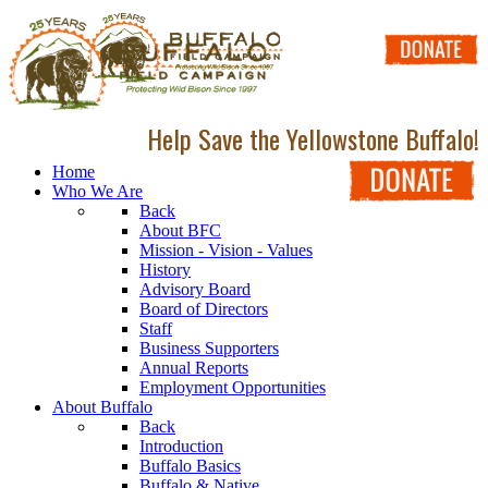
Help Save the Yellowstone Buffalo!
Home
Who We Are
Back
About BFC
Mission - Vision - Values
History
Advisory Board
Board of Directors
Staff
Business Supporters
Annual Reports
Employment Opportunities
About Buffalo
Back
Introduction
Buffalo Basics
Buffalo & Native