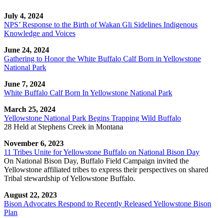
July 4, 2024
NPS’ Response to the Birth of Wakan Gli Sidelines Indigenous
Knowledge and Voices
June 24, 2024
Gathering to Honor the White Buffalo Calf Born in Yellowstone
National Park
June 7, 2024
White Buffalo Calf Born In Yellowstone National Park
March 25, 2024
Yellowstone National Park Begins Trapping Wild Buffalo
28 Held at Stephens Creek in Montana
November 6, 2023
11 Tribes Unite for Yellowstone Buffalo on National Bison Day
On National Bison Day, Buffalo Field Campaign invited the
Yellowstone affiliated tribes to express their perspectives on shared
Tribal stewardship of Yellowstone Buffalo.
August 22, 2023
Bison Advocates Respond to Recently Released Yellowstone Bison
Plan