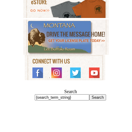
Search
Search