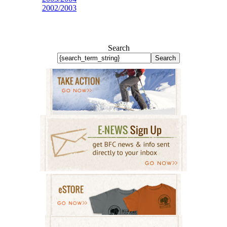
2002/2003
Search
Search