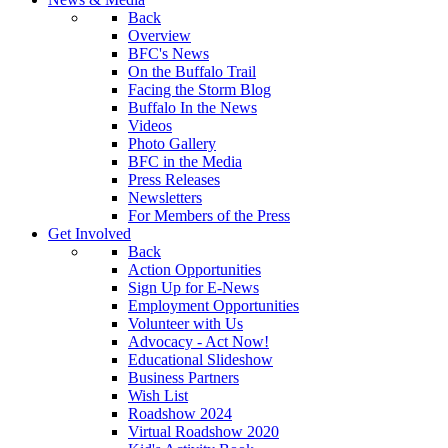
Back
Overview
BFC's News
On the Buffalo Trail
Facing the Storm Blog
Buffalo In the News
Videos
Photo Gallery
BFC in the Media
Press Releases
Newsletters
For Members of the Press
Get Involved
Back
Action Opportunities
Sign Up for E-News
Employment Opportunities
Volunteer with Us
Advocacy - Act Now!
Educational Slideshow
Business Partners
Wish List
Roadshow 2024
Virtual Roadshow 2020