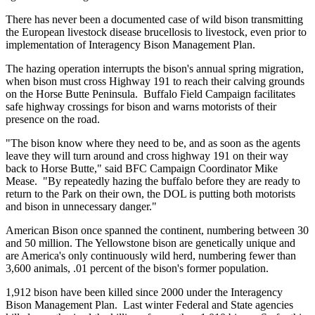
There has never been a documented case of wild bison transmitting
the European livestock disease brucellosis to livestock, even prior to
implementation of Interagency Bison Management Plan.
The hazing operation interrupts the bison's annual spring migration,
when bison must cross Highway 191 to reach their calving grounds
on the Horse Butte Peninsula. Buffalo Field Campaign facilitates
safe highway crossings for bison and warns motorists of their
presence on the road.
"The bison know where they need to be, and as soon as the agents
leave they will turn around and cross highway 191 on their way
back to Horse Butte," said BFC Campaign Coordinator Mike
Mease. "By repeatedly hazing the buffalo before they are ready to
return to the Park on their own, the DOL is putting both motorists
and bison in unnecessary danger."
American Bison once spanned the continent, numbering between 30
and 50 million. The Yellowstone bison are genetically unique and
are America's only continuously wild herd, numbering fewer than
3,600 animals, .01 percent of the bison's former population.
1,912 bison have been killed since 2000 under the Interagency
Bison Management Plan. Last winter Federal and State agencies