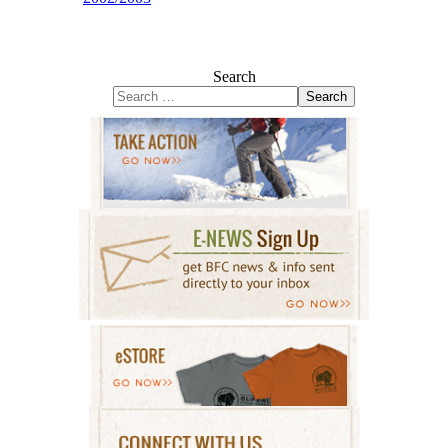
Search
Search