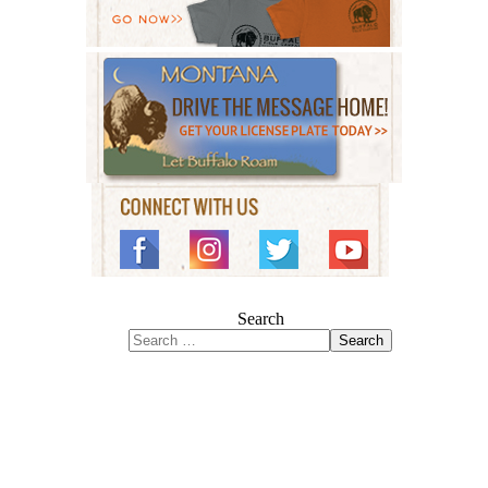
Search
Search