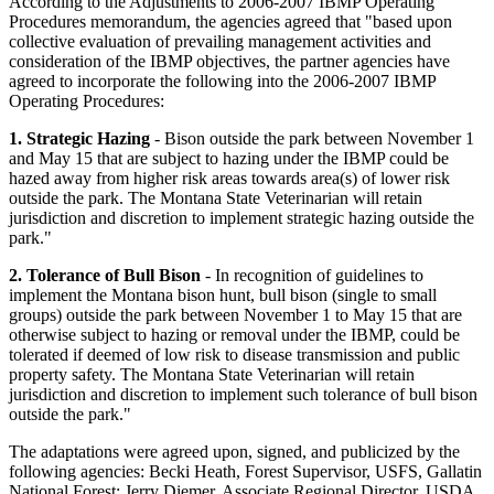
According to the Adjustments to 2006-2007 IBMP Operating
Procedures memorandum, the agencies agreed that "based upon
collective evaluation of prevailing management activities and
consideration of the IBMP objectives, the partner agencies have
agreed to incorporate the following into the 2006-2007 IBMP
Operating Procedures:
1. Strategic Hazing
- Bison outside the park between November 1
and May 15 that are subject to hazing under the IBMP could be
hazed away from higher risk areas towards area(s) of lower risk
outside the park. The Montana State Veterinarian will retain
jurisdiction and discretion to implement strategic hazing outside the
park."
2. Tolerance of Bull Bison
- In recognition of guidelines to
implement the Montana bison hunt, bull bison (single to small
groups) outside the park between November 1 to May 15 that are
otherwise subject to hazing or removal under the IBMP, could be
tolerated if deemed of low risk to disease transmission and public
property safety. The Montana State Veterinarian will retain
jurisdiction and discretion to implement such tolerance of bull bison
outside the park."
The adaptations were agreed upon, signed, and publicized by the
following agencies: Becki Heath, Forest Supervisor, USFS, Gallatin
National Forest; Jerry Diemer, Associate Regional Director, USDA,