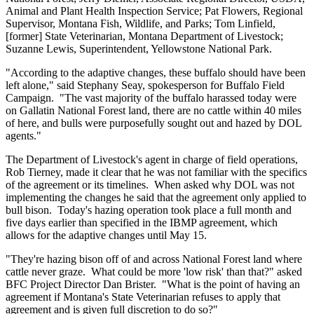
Animal and Plant Health Inspection Service; Pat Flowers, Regional
Supervisor, Montana Fish, Wildlife, and Parks; Tom Linfield,
[former] State Veterinarian, Montana Department of Livestock;
Suzanne Lewis, Superintendent, Yellowstone National Park.
"According to the adaptive changes, these buffalo should have been
left alone," said Stephany Seay, spokesperson for Buffalo Field
Campaign. "The vast majority of the buffalo harassed today were
on Gallatin National Forest land, there are no cattle within 40 miles
of here, and bulls were purposefully sought out and hazed by DOL
agents."
The Department of Livestock's agent in charge of field operations,
Rob Tierney, made it clear that he was not familiar with the specifics
of the agreement or its timelines. When asked why DOL was not
implementing the changes he said that the agreement only applied to
bull bison. Today's hazing operation took place a full month and
five days earlier than specified in the IBMP agreement, which
allows for the adaptive changes until May 15.
"They're hazing bison off of and across National Forest land where
cattle never graze. What could be more 'low risk' than that?" asked
BFC Project Director Dan Brister. "What is the point of having an
agreement if Montana's State Veterinarian refuses to apply that
agreement and is given full discretion to do so?"