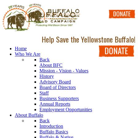
Help Save the Yellowstone Buffalo!
Home
Who We Are
Back
About BFC
Mission - Vision - Values
History
Advisory Board
Board of Directors
Staff
Business Supporters
Annual Reports
Employment Opportunities
About Buffalo
Back
Introduction
Buffalo Basics
Buffalo & Native