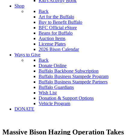
Kid's Activity Book
Shop
Back
Art for the Buffalo
Buy to Benefit Buffalo
BFC Official eStore
Beans for Buffalo
Auction Items
License Plates
2026 Bison Calendar
Ways to Give
Back
Donate Online
Buffalo Backbone Subscription
Buffalo Business Stampede Program
Buffalo Business Stampede Partners
Buffalo Guardians
Wish List
Donation & Support Options
Vehicle Program
DONATE
Massive Bison Hazing Operation Takes