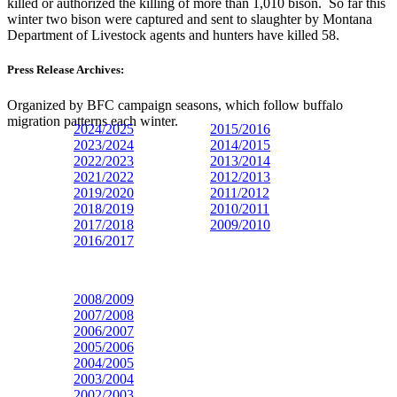
killed or authorized the killing of more than 1,010 bison. So far this
winter two bison were captured and sent to slaughter by Montana
Department of Livestock agents and hunters have killed 58.
Press Release Archives:
Organized by BFC campaign seasons, which follow buffalo
migration patterns each winter.
2024/2025
2015/2016
2023/
2024
2014/2015
2022/2023
2013/2014
2021/2022
2012/2013
2019/2020
2011/2012
2018/2019
2010/2011
2017/2018
2009/2010
2016/2017
2008/2009
2007/2008
2006/2007
2005/2006
2004/2005
2003/2004
2002/2003