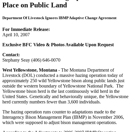
Place on Public Land
Department Of Livestock Ignores IBMP Adaptive Change Agreement
For Immediate Release:
April 10, 2007
Exclusive BFC Video & Photos Available Upon Request
Contact:
Stephany Seay (406) 646-0070
West Yellowstone, Montana
- The Montana Department of
Livestock (DOL) conducted a massive hazing operation today of
approximately 250 wild Yellowstone bison along public lands just
outside the western boundary of Yellowstone National Park. The
Yellowstone bison herd is the last continuously wild herd in the
United States. Genetically and behaviorally unique, the Yellowstone
herd currently numbers fewer than 3,600 individuals.
The hazing operation runs counter to adaptations made to the
Interagency Bison Management Plan (IBMP) in November 2006,
which were supposed to adjust bison management operations.