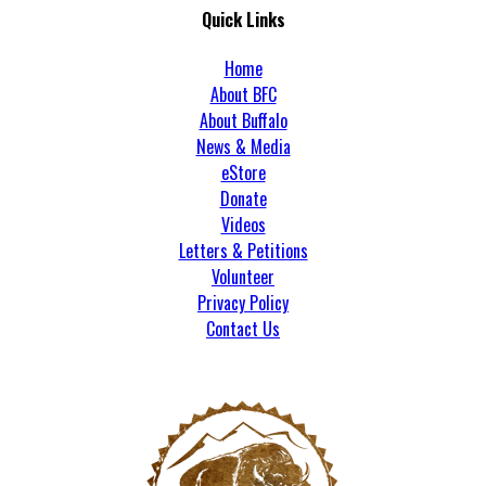
Quick Links
Home
About BFC
About Buffalo
News & Media
eStore
Donate
Videos
Letters & Petitions
Volunteer
Privacy Policy
Contact Us