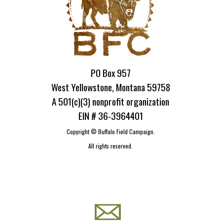
PO Box 957
West Yellowstone, Montana 59758
A 501(c)(3) nonprofit organization
EIN # 36-3964401
Copyright ©
Buffalo Field Campaign.
All rights reserved.