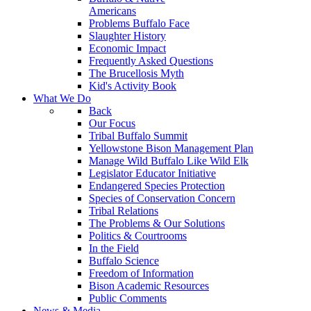
Americans
Problems Buffalo Face
Slaughter History
Economic Impact
Frequently Asked Questions
The Brucellosis Myth
Kid's Activity Book
What We Do
Back
Our Focus
Tribal Buffalo Summit
Yellowstone Bison Management Plan
Manage Wild Buffalo Like Wild Elk
Legislator Educator Initiative
Endangered Species Protection
Species of Conservation Concern
Tribal Relations
The Problems & Our Solutions
Politics & Courtrooms
In the Field
Buffalo Science
Freedom of Information
Bison Academic Resources
Public Comments
News & Media