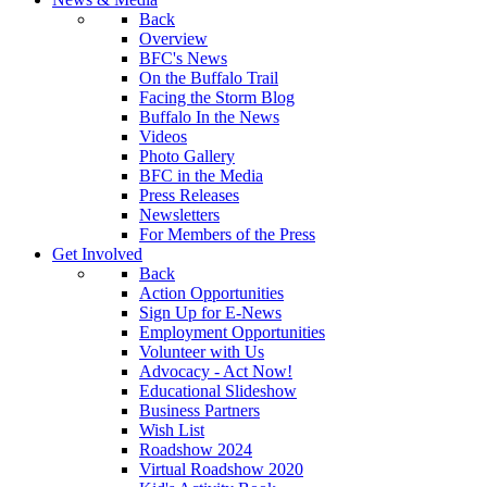
Back
Overview
BFC's News
On the Buffalo Trail
Facing the Storm Blog
Buffalo In the News
Videos
Photo Gallery
BFC in the Media
Press Releases
Newsletters
For Members of the Press
Get Involved
Back
Action Opportunities
Sign Up for E-News
Employment Opportunities
Volunteer with Us
Advocacy - Act Now!
Educational Slideshow
Business Partners
Wish List
Roadshow 2024
Virtual Roadshow 2020